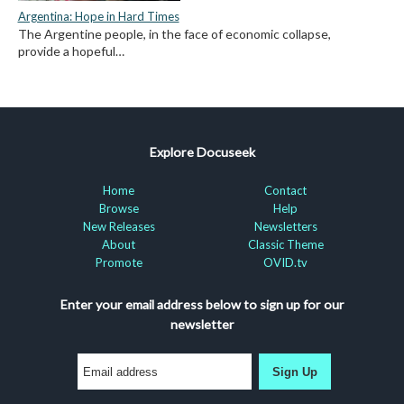
Argentina: Hope in Hard Times
The Argentine people, in the face of economic collapse,
provide a hopeful…
Explore Docuseek
Home
Contact
Browse
Help
New Releases
Newsletters
About
Classic Theme
Promote
OVID.tv
Enter your email address below to sign up for our
newsletter
Sign Up