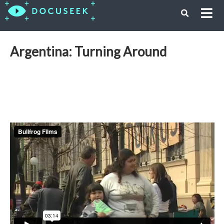
Argentina: Turning Around