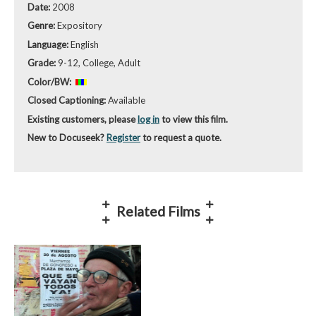
Date:
2008
Genre:
Expository
Language:
English
Grade:
9-12, College, Adult
Color/BW:
Closed Captioning:
Available
Existing customers, please
log in
to view this film.
New to Docuseek?
Register
to request a quote.
Related Films