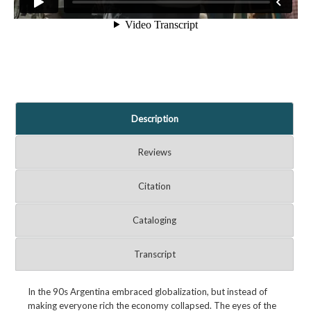
Description
Reviews
Citation
Cataloging
Transcript
In the 90s Argentina embraced globalization, but instead of
making everyone rich the economy collapsed. The eyes of the