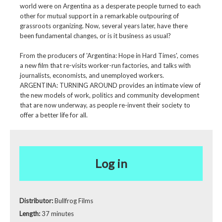
world were on Argentina as a desperate people turned to each
other for mutual support in a remarkable outpouring of
grassroots organizing. Now, several years later, have there
been fundamental changes, or is it business as usual?
From the producers of 'Argentina: Hope in Hard Times', comes
a new film that re-visits worker-run factories, and talks with
journalists, economists, and unemployed workers.
ARGENTINA: TURNING AROUND provides an intimate view of
the new models of work, politics and community development
that are now underway, as people re-invent their society to
offer a better life for all.
Log in
Distributor:
Bullfrog Films
Length:
37 minutes