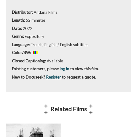
Distributor:
Andana Films
Length:
52 minutes
Date:
2022
Genre:
Expository
Language:
French; English / English subtitles
Color/BW:
Closed Captioning:
Available
Existing customers, please
log in
to view this film.
New to Docuseek?
Register
to request a quote.
Related Films