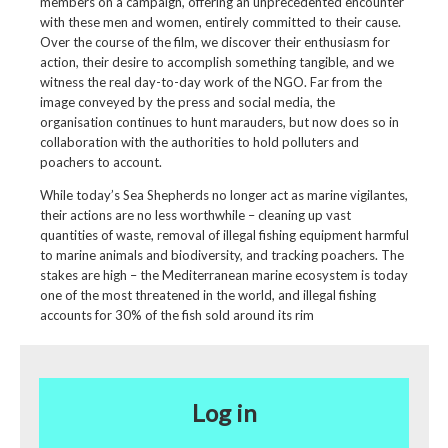
members on a campaign, offering an unprecedented encounter
with these men and women, entirely committed to their cause.
Over the course of the film, we discover their enthusiasm for
action, their desire to accomplish something tangible, and we
witness the real day-to-day work of the NGO. Far from the
image conveyed by the press and social media, the
organisation continues to hunt marauders, but now does so in
collaboration with the authorities to hold polluters and
poachers to account.
While today’s Sea Shepherds no longer act as marine vigilantes,
their actions are no less worthwhile – cleaning up vast
quantities of waste, removal of illegal fishing equipment harmful
to marine animals and biodiversity, and tracking poachers. The
stakes are high – the Mediterranean marine ecosystem is today
one of the most threatened in the world, and illegal fishing
accounts for 30% of the fish sold around its rim
Log in