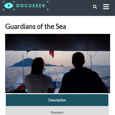
Guardians of the Sea
Description
Reviews