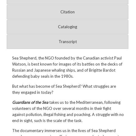
Citation
Cataloging
Transcript
Sea Shepherd, the NGO founded by the Canadian activist Paul
Watson, is best known for images of its battles on the decks of
Russian and Japanese whaling ships, and of Brigitte Bardot
defending baby seals in the 1980s.
But what has become of Sea Shepherd? What struggles are
they engaged in today?
Guardians of the Sea
takes us to the Mediterranean, following
volunteers of the NGO over several months in their fight
against pollution, illegal fishing and poaching. A struggle with no
end in sight, such is the scale of the task.
The documentary immerses us in the lives of Sea Shepherd