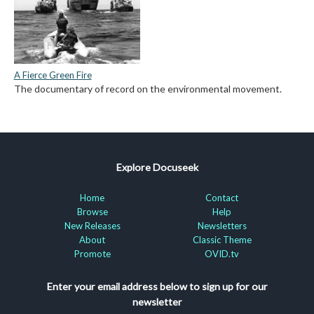
A Fierce Green Fire
The documentary of record on the environmental movement.
Explore Docuseek
Home
Contact
Browse
Help
New Releases
Newsletters
About
Classic Theme
Promote
OVID.tv
Enter your email address below to sign up for our
newsletter