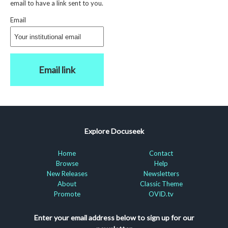
email to have a link sent to you.
Email
Email link
Explore Docuseek
Home
Contact
Browse
Help
New Releases
Newsletters
About
Classic Theme
Promote
OVID.tv
Enter your email address below to sign up for our