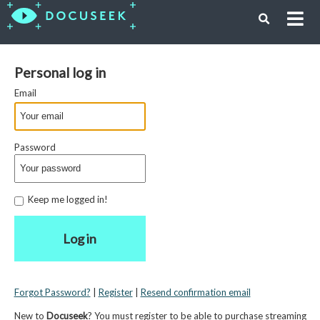
Personal log in
Email
Password
Keep me logged in!
Log in
Forgot Password?
|
Register
|
Resend confirmation email
New to
Docuseek
? You must register to be able to purchase streaming