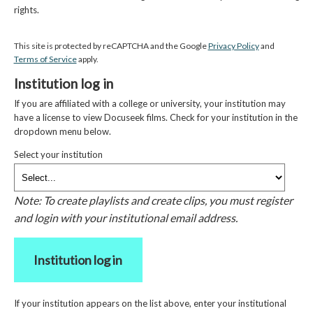
rights.
This site is protected by reCAPTCHA and the Google
Privacy Policy
and
Terms of Service
apply.
Institution log in
If you are affiliated with a college or university, your institution may
have a license to view Docuseek films. Check for your institution in the
dropdown menu below.
Select your institution
Note: To create playlists and create clips, you must register
and login with your institutional email address.
Institution log in
If your institution appears on the list above, enter your institutional