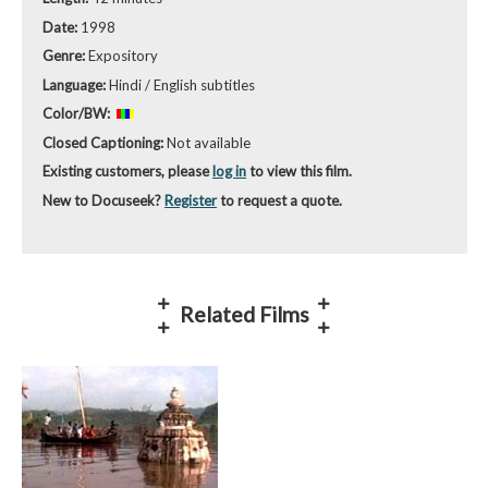
Date:
1998
Genre:
Expository
Language:
Hindi / English subtitles
Color/BW:
Closed Captioning:
Not available
Existing customers, please
log in
to view this film.
New to Docuseek?
Register
to request a quote.
Related Films