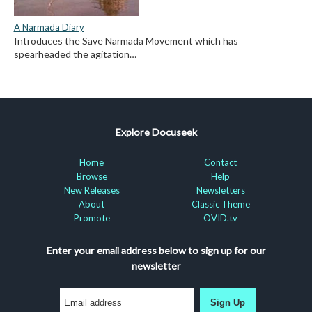
A Narmada Diary
Introduces the Save Narmada Movement which has
spearheaded the agitation…
Explore Docuseek
Home
Contact
Browse
Help
New Releases
Newsletters
About
Classic Theme
Promote
OVID.tv
Enter your email address below to sign up for our
newsletter
Sign Up