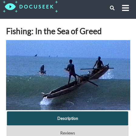
Fishing: In the Sea of Greed
Description
Reviews