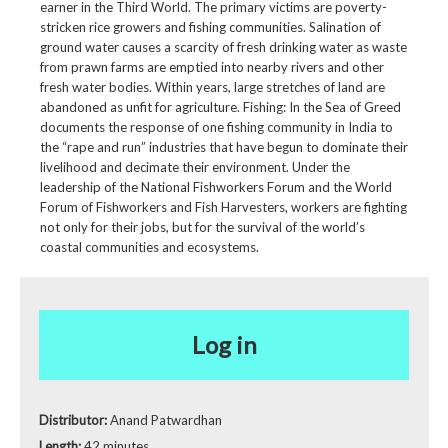
earner in the Third World. The primary victims are poverty-
stricken rice growers and fishing communities. Salination of
ground water causes a scarcity of fresh drinking water as waste
from prawn farms are emptied into nearby rivers and other
fresh water bodies. Within years, large stretches of land are
abandoned as unfit for agriculture. Fishing: In the Sea of Greed
documents the response of one fishing community in India to
the “rape and run” industries that have begun to dominate their
livelihood and decimate their environment. Under the
leadership of the National Fishworkers Forum and the World
Forum of Fishworkers and Fish Harvesters, workers are fighting
not only for their jobs, but for the survival of the world’s
coastal communities and ecosystems.
Log in
Distributor:
Anand Patwardhan
Length:
42 minutes