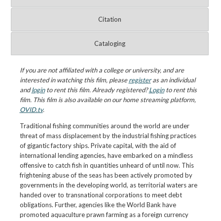
Citation
Cataloging
If you are not affiliated with a college or university, and are
interested in watching this film, please
register
as an individual
and
login
to rent this film. Already registered?
Login
to rent this
film. This film is also available on our home streaming platform,
OVID.tv
.
Traditional fishing communities around the world are under
threat of mass displacement by the industrial fishing practices
of gigantic factory ships. Private capital, with the aid of
international lending agencies, have embarked on a mindless
offensive to catch fish in quantities unheard of until now. This
frightening abuse of the seas has been actively promoted by
governments in the developing world, as territorial waters are
handed over to transnational corporations to meet debt
obligations. Further, agencies like the World Bank have
promoted aquaculture prawn farming as a foreign currency