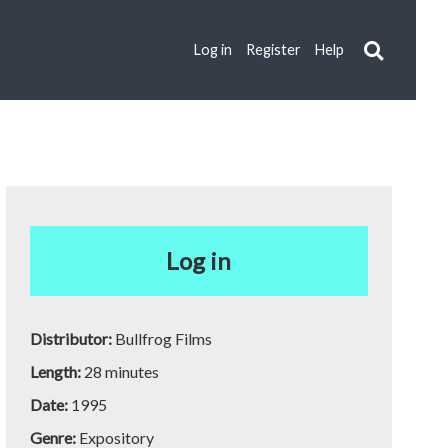
Log in
Register
Help
Log in
Distributor:
Bullfrog Films
Length:
28 minutes
Date:
1995
Genre:
Expository