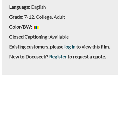
Language:
English
Grade:
7-12, College, Adult
Color/BW:
Closed Captioning:
Available
Existing customers, please
log in
to view this film.
New to Docuseek?
Register
to request a quote.