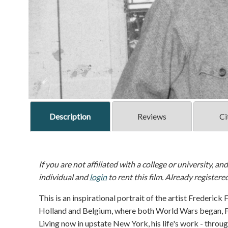
Description
Reviews
Ci
If you are not affiliated with a college or university, an
individual and
login
to rent this film. Already registere
This is an inspirational portrait of the artist Frederick
Holland and Belgium, where both World Wars began, Fr
Living now in upstate New York, his life's work - throu