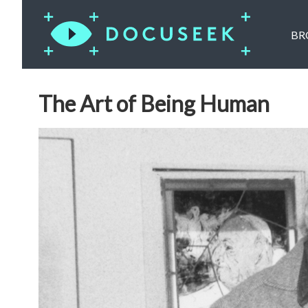
BR
The Art of Being Human