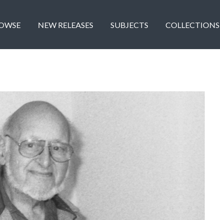
OWSE
NEW RELEASES
SUBJECTS
COLLECTIONS