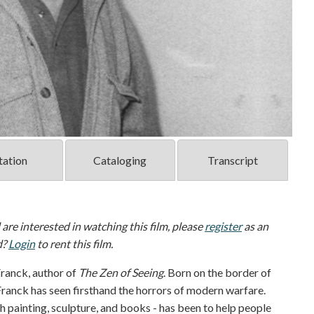
tation
Cataloging
Transcript
d are interested in watching this film, please
register
as an
d?
Login
to rent this film.
 Franck, author of
The Zen of Seeing
. Born on the border of
anck has seen firsthand the horrors of modern warfare.
gh painting, sculpture, and books - has been to help people