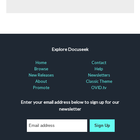
Explore Docuseek
Home
Contact
Browse
Help
New Releases
Newsletters
About
Classic Theme
Promote
OVID.tv
Enter your email address below to sign up for our
newsletter
Sign Up