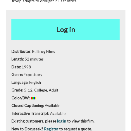
troop adapts to drought in East Africa.
Log in
Distributor:
Bullfrog Films
Length:
52 minutes
Date:
1998
Genre:
Expository
Language:
English
Grade:
5-12, College, Adult
Color/BW:
Closed Captioning:
Available
Interactive Transcript:
Available
Existing customers, please
log in
to view this film.
New to Docuseek?
Register
to request a quote.