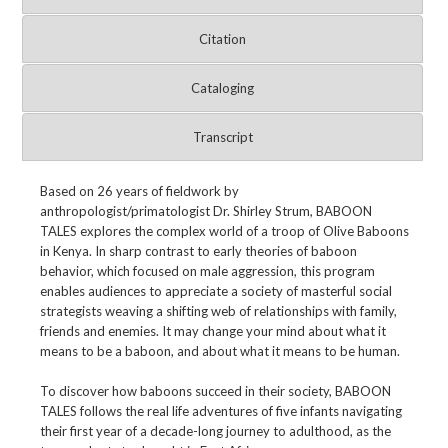
Citation
Cataloging
Transcript
Based on 26 years of fieldwork by
anthropologist/primatologist Dr. Shirley Strum, BABOON
TALES explores the complex world of a troop of Olive Baboons
in Kenya. In sharp contrast to early theories of baboon
behavior, which focused on male aggression, this program
enables audiences to appreciate a society of masterful social
strategists weaving a shifting web of relationships with family,
friends and enemies. It may change your mind about what it
means to be a baboon, and about what it means to be human.
To discover how baboons succeed in their society, BABOON
TALES follows the real life adventures of five infants navigating
their first year of a decade-long journey to adulthood, as the