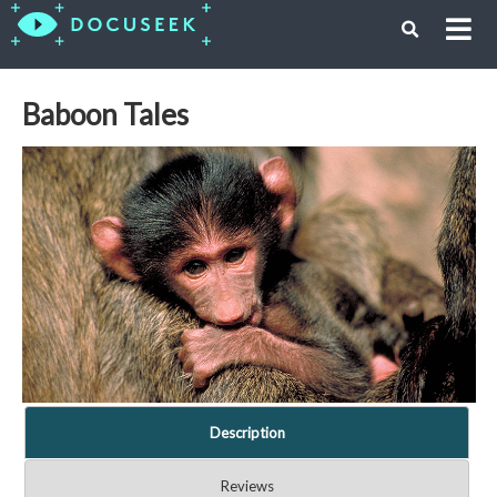
Baboon Tales
Description
Reviews