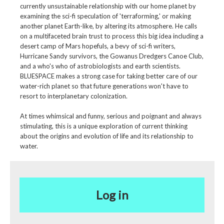
currently unsustainable relationship with our home planet by
examining the sci-fi speculation of 'terraforming,' or making
another planet Earth-like, by altering its atmosphere. He calls
on a multifaceted brain trust to process this big idea including a
desert camp of Mars hopefuls, a bevy of sci-fi writers,
Hurricane Sandy survivors, the Gowanus Dredgers Canoe Club,
and a who's who of astrobiologists and earth scientists.
BLUESPACE makes a strong case for taking better care of our
water-rich planet so that future generations won't have to
resort to interplanetary colonization.
At times whimsical and funny, serious and poignant and always
stimulating, this is a unique exploration of current thinking
about the origins and evolution of life and its relationship to
water.
Log in