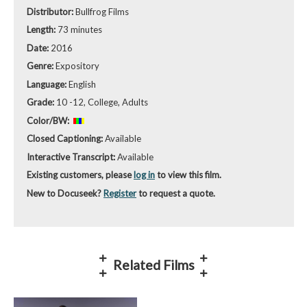
Distributor:
Bullfrog Films
Length:
73 minutes
Date:
2016
Genre:
Expository
Language:
English
Grade:
10 -12, College, Adults
Color/BW:
Closed Captioning:
Available
Interactive Transcript:
Available
Existing customers, please
log in
to view this film.
New to Docuseek?
Register
to request a quote.
Related Films