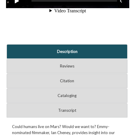
Description
Reviews
Citation
Cataloging
Transcript
Could humans live on Mars? Would we want to? Emmy-
nominated filmmaker, Ian Cheney, provides insight into our