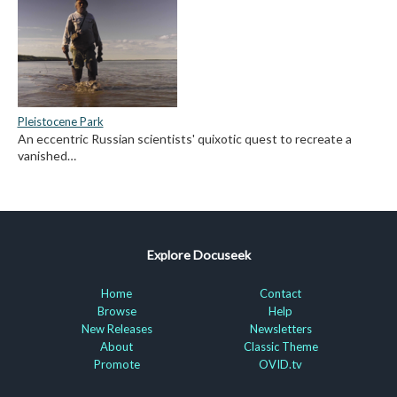
Pleistocene Park
An eccentric Russian scientists' quixotic quest to recreate a
vanished…
Explore Docuseek
Home
Contact
Browse
Help
New Releases
Newsletters
About
Classic Theme
Promote
OVID.tv