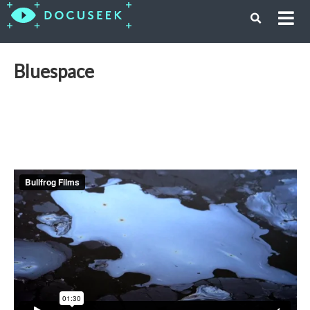
Bluespace