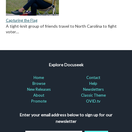
Capturing the Flag
A tight-knit group of friends travel to North Carolina to fight
voter…
Explore Docuseek
Home
Contact
Browse
Help
New Releases
Newsletters
About
Classic Theme
Promote
OVID.tv
Enter your email address below to sign up for our
newsletter