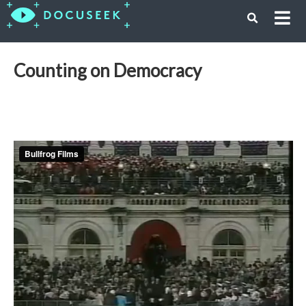
Counting on Democracy