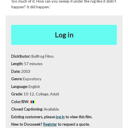
too much of it. How can you sweep it under the rug like it didn't
happen? It did happen.'
Log in
Distributor:
Bullfrog Films
Length:
57 minutes
Date:
2003
Genre:
Expository
Language:
English
Grade:
10-12, College, Adult
Color/BW:
Closed Captioning:
Available
Existing customers, please
log in
to view this film.
New to Docuseek?
Register
to request a quote.