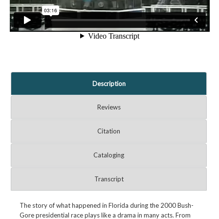
Description
Reviews
Citation
Cataloging
Transcript
The story of what happened in Florida during the 2000 Bush-
Gore presidential race plays like a drama in many acts. From