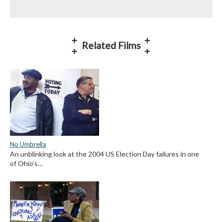
Related Films
No Umbrella
An unblinking look at the 2004 US Election Day failures in one
of Ohio's…