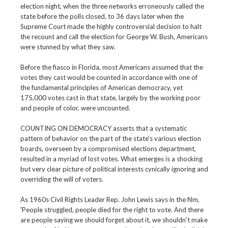
election night, when the three networks erroneously called the
state before the polls closed, to 36 days later when the
Supreme Court made the highly controversial decision to halt
the recount and call the election for George W. Bush, Americans
were stunned by what they saw.
Before the fiasco in Florida, most Americans assumed that the
votes they cast would be counted in accordance with one of
the fundamental principles of American democracy, yet
175,000 votes cast in that state, largely by the working poor
and people of color, were uncounted.
COUNTING ON DEMOCRACY asserts that a systematic
pattern of behavior on the part of the state's various election
boards, overseen by a compromised elections department,
resulted in a myriad of lost votes. What emerges is a shocking
but very clear picture of political interests cynically ignoring and
overriding the will of voters.
As 1960s Civil Rights Leader Rep. John Lewis says in the film,
'People struggled, people died for the right to vote. And there
are people saying we should forget about it, we shouldn't make