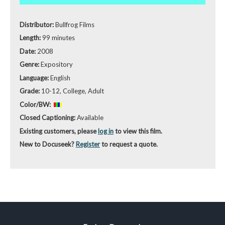
Distributor:
Bullfrog Films
Length:
99 minutes
Date:
2008
Genre:
Expository
Language:
English
Grade:
10-12, College, Adult
Color/BW:
Closed Captioning:
Available
Existing customers, please
log in
to view this film.
New to Docuseek?
Register
to request a quote.