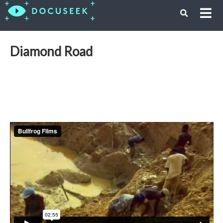
Diamond Road