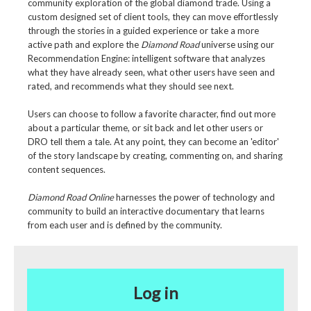
community exploration of the global diamond trade. Using a
custom designed set of client tools, they can move effortlessly
through the stories in a guided experience or take a more
active path and explore the
Diamond Road
universe using our
Recommendation Engine: intelligent software that analyzes
what they have already seen, what other users have seen and
rated, and recommends what they should see next.
Users can choose to follow a favorite character, find out more
about a particular theme, or sit back and let other users or
DRO tell them a tale. At any point, they can become an 'editor'
of the story landscape by creating, commenting on, and sharing
content sequences.
Diamond Road Online
harnesses the power of technology and
community to build an interactive documentary that learns
from each user and is defined by the community.
Log in