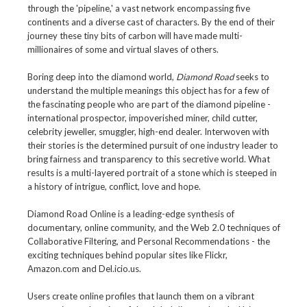
through the 'pipeline,' a vast network encompassing five
continents and a diverse cast of characters. By the end of their
journey these tiny bits of carbon will have made multi-
millionaires of some and virtual slaves of others.
Boring deep into the diamond world,
Diamond Road
seeks to
understand the multiple meanings this object has for a few of
the fascinating people who are part of the diamond pipeline -
international prospector, impoverished miner, child cutter,
celebrity jeweller, smuggler, high-end dealer. Interwoven with
their stories is the determined pursuit of one industry leader to
bring fairness and transparency to this secretive world. What
results is a multi-layered portrait of a stone which is steeped in
a history of intrigue, conflict, love and hope.
Diamond Road Online is a leading-edge synthesis of
documentary, online community, and the Web 2.0 techniques of
Collaborative Filtering, and Personal Recommendations - the
exciting techniques behind popular sites like Flickr,
Amazon.com and Del.icio.us.
Users create online profiles that launch them on a vibrant