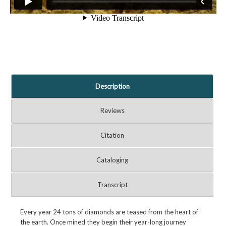
Description
Reviews
Citation
Cataloging
Transcript
Every year 24 tons of diamonds are teased from the heart of
the earth. Once mined they begin their year-long journey