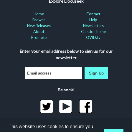
Explore Docuseek
Home
Contact
Browse
Help
New Releases
Newsletters
About
Classic Theme
Promote
OVID.tv
Enter your email address below to sign up for our
newsletter
Sign Up
Be social
©2026 Docuseek, LLC
This website uses cookies to ensure you
All rights reserved |
Privacy Statement
|
Accessibility