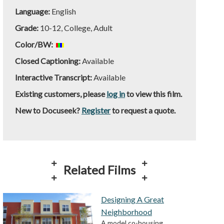
Language:
English
Grade:
10-12, College, Adult
Color/BW:
Closed Captioning:
Available
Interactive Transcript:
Available
Existing customers, please
log in
to view this film.
New to Docuseek?
Register
to request a quote.
Related Films
Designing A Great
Neighborhood
A model co-housing