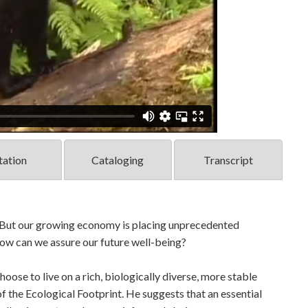
tation
Cataloging
Transcript
. But our growing economy is placing unprecedented
How can we assure our future well-being?
oose to live on a rich, biologically diverse, more stable
 the Ecological Footprint. He suggests that an essential