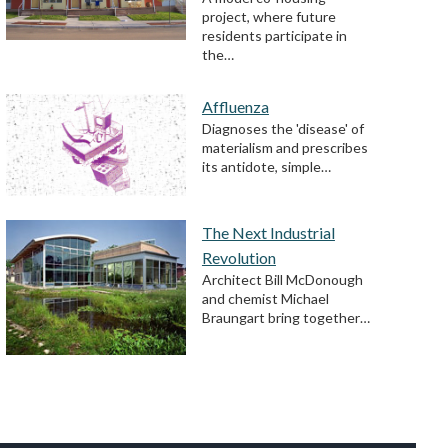
project, where future
residents participate in
the…
Affluenza
Diagnoses the 'disease' of
materialism and prescribes
its antidote, simple…
The Next Industrial
Revolution
Architect Bill McDonough
and chemist Michael
Braungart bring together…