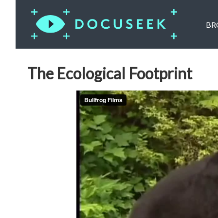
BR
The Ecological Footprint