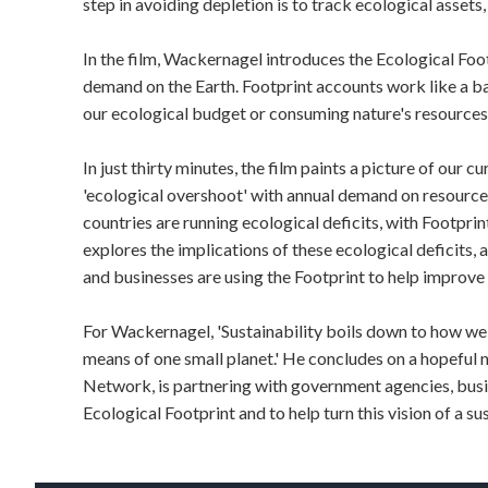
step in avoiding depletion is to track ecological asset
In the film, Wackernagel introduces the Ecological Foo
demand on the Earth. Footprint accounts work like a b
our ecological budget or consuming nature's resources 
In just thirty minutes, the film paints a picture of our cu
'ecological overshoot' with annual demand on resourc
countries are running ecological deficits, with Footpri
explores the implications of these ecological deficit
and businesses are using the Footprint to help improve
For Wackernagel, 'Sustainability boils down to how we ca
means of one small planet.' He concludes on a hopeful 
Network, is partnering with government agencies, busi
Ecological Footprint and to help turn this vision of a sus