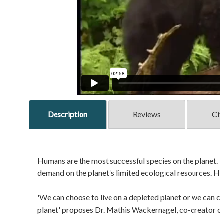
Description
Reviews
Ci
Humans are the most successful species on the planet
demand on the planet's limited ecological resources. 
'We can choose to live on a depleted planet or we can ch
planet' proposes Dr. Mathis Wackernagel, co-creator of