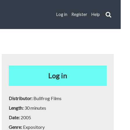
Log in
Register
Help
Log in
Distributor:
Bullfrog Films
Length:
30 minutes
Date:
2005
Genre:
Expository