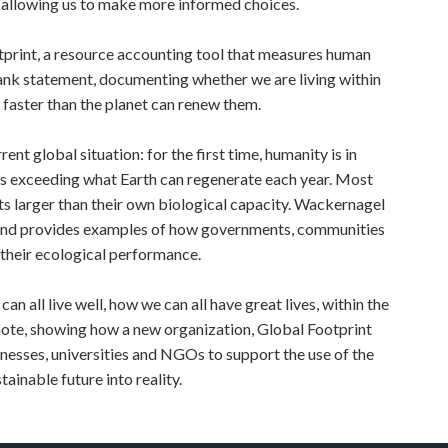
s, allowing us to make more informed choices.
tprint, a resource accounting tool that measures human
ank statement, documenting whether we are living within
faster than the planet can renew them.
rrent global situation: for the first time, humanity is in
es exceeding what Earth can regenerate each year. Most
nts larger than their own biological capacity. Wackernagel
s, and provides examples of how governments, communities
 their ecological performance.
n all live well, how we can all have great lives, within the
note, showing how a new organization, Global Footprint
nesses, universities and NGOs to support the use of the
tainable future into reality.