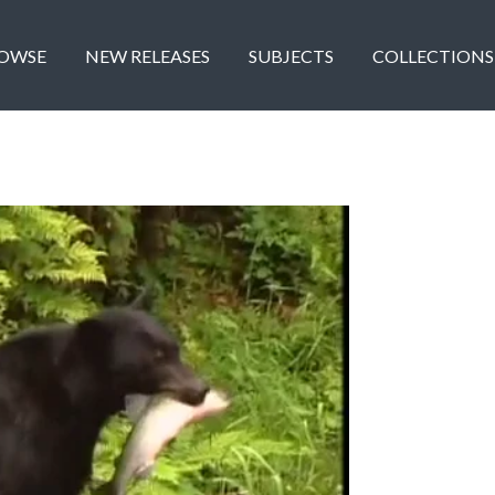
OWSE
NEW RELEASES
SUBJECTS
COLLECTIONS