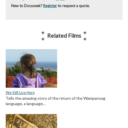
New to Docuseek?
Register
to request a quote.
Related Films
We Still Live Here
Tells the amazing story of the return of the Wampanoag
language, a language…