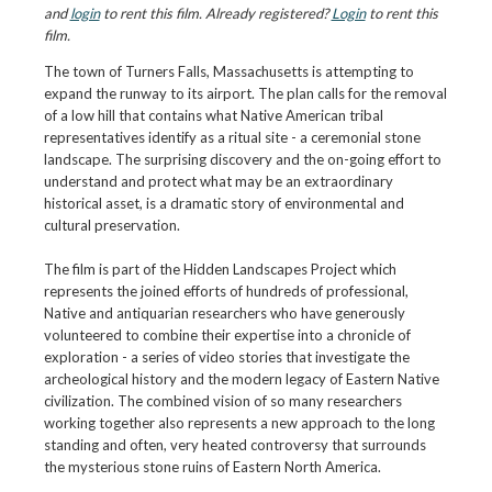
and
login
to rent this film. Already registered?
Login
to rent this
film.
The town of Turners Falls, Massachusetts is attempting to
expand the runway to its airport. The plan calls for the removal
of a low hill that contains what Native American tribal
representatives identify as a ritual site - a ceremonial stone
landscape. The surprising discovery and the on-going effort to
understand and protect what may be an extraordinary
historical asset, is a dramatic story of environmental and
cultural preservation.
The film is part of the Hidden Landscapes Project which
represents the joined efforts of hundreds of professional,
Native and antiquarian researchers who have generously
volunteered to combine their expertise into a chronicle of
exploration - a series of video stories that investigate the
archeological history and the modern legacy of Eastern Native
civilization. The combined vision of so many researchers
working together also represents a new approach to the long
standing and often, very heated controversy that surrounds
the mysterious stone ruins of Eastern North America.