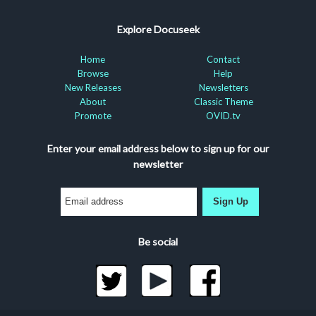
Explore Docuseek
Home
Contact
Browse
Help
New Releases
Newsletters
About
Classic Theme
Promote
OVID.tv
Enter your email address below to sign up for our
newsletter
Sign Up
Be social