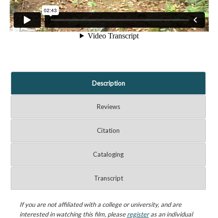
Description
Reviews
Citation
Cataloging
Transcript
If you are not affiliated with a college or university, and are
interested in watching this film, please
register
as an individual