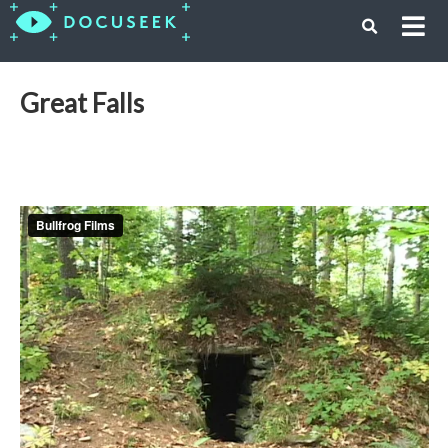
Great Falls