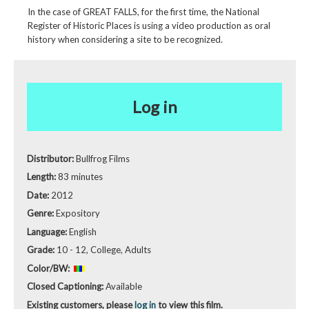
In the case of GREAT FALLS, for the first time, the National
Register of Historic Places is using a video production as oral
history when considering a site to be recognized.
Log in
Distributor:
Bullfrog Films
Length:
83 minutes
Date:
2012
Genre:
Expository
Language:
English
Grade:
10 - 12, College, Adults
Color/BW:
Closed Captioning:
Available
Existing customers, please
log in
to view this film.