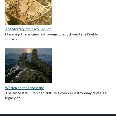
The Mystery of Chaco Canyon
Unveiling the ancient astronomy of southwestern Pueblo
Indians.
Written on the Landscape
The Ancestral Puebloan culture's complex astronomy reveals a
legacy of…