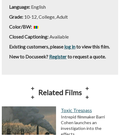
Language:
English
Grade:
10-12, College, Adult
Color/BW:
Closed Captioning:
Available
Existing customers, please
log in
to view this film.
New to Docuseek?
Register
to request a quote.
Related Films
Toxic Trespass
Intrepid filmmaker Barri
Cohen launches an
investigation into the
effects…