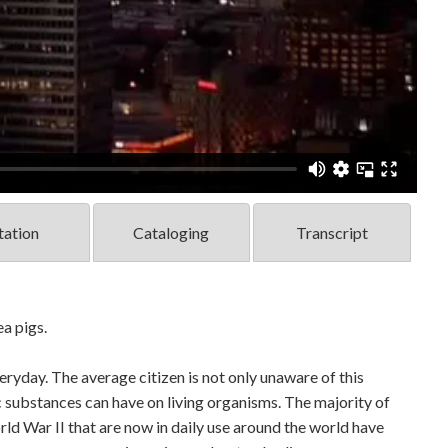
tation
Cataloging
Transcript
ea pigs.
ryday. The average citizen is not only unaware of this
c substances can have on living organisms. The majority of
d War II that are now in daily use around the world have