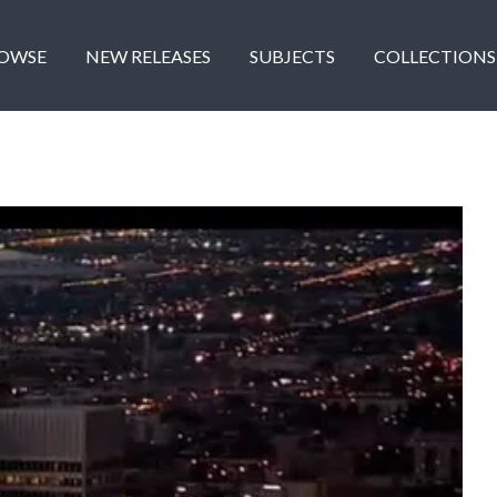
OWSE
NEW RELEASES
SUBJECTS
COLLECTIONS