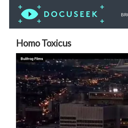
BR
Homo Toxicus