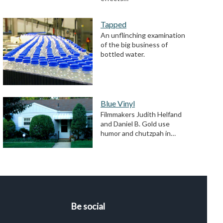
Tapped
An unflinching examination
of the big business of
bottled water.
Blue Vinyl
Filmmakers Judith Helfand
and Daniel B. Gold use
humor and chutzpah in…
Be social