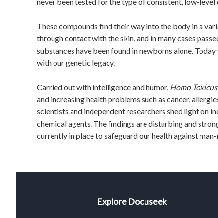
never been tested for the type of consistent, low-level
These compounds find their way into the body in a varie
through contact with the skin, and in many cases passe
substances have been found in newborns alone. Today w
with our genetic legacy.
Carried out with intelligence and humor,
Homo Toxicus
and increasing health problems such as cancer, allergies,
scientists and independent researchers shed light on in
chemical agents. The findings are disturbing and stron
currently in place to safeguard our health against man
Explore Docuseek