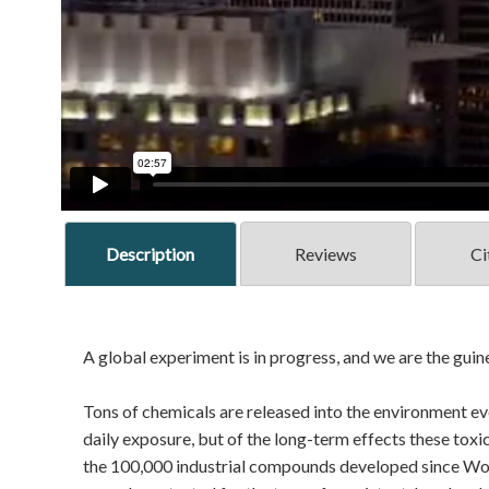
Description
Reviews
Ci
A global experiment is in progress, and we are the guin
Tons of chemicals are released into the environment eve
daily exposure, but of the long-term effects these toxi
the 100,000 industrial compounds developed since Worl