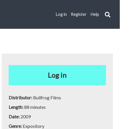
Log in
Register
Help
Log in
Distributor:
Bullfrog Films
Length:
88 minutes
Date:
2009
Genre:
Expository