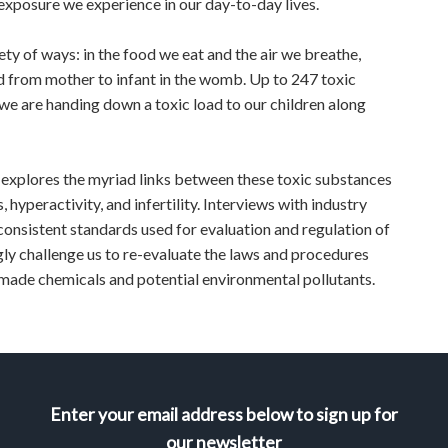
 exposure we experience in our day-to-day lives.
ty of ways: in the food we eat and the air we breathe,
d from mother to infant in the womb. Up to 247 toxic
e are handing down a toxic load to our children along
explores the myriad links between these toxic substances
 hyperactivity, and infertility. Interviews with industry
consistent standards used for evaluation and regulation of
gly challenge us to re-evaluate the laws and procedures
-made chemicals and potential environmental pollutants.
Enter your email address below to sign up for
our newsletter