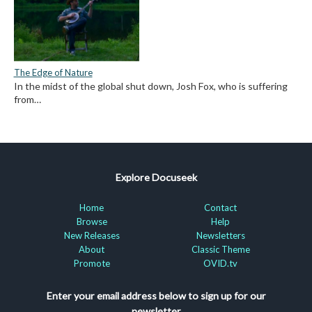
The Edge of Nature
In the midst of the global shut down, Josh Fox, who is suffering
from…
Explore Docuseek
Home
Contact
Browse
Help
New Releases
Newsletters
About
Classic Theme
Promote
OVID.tv
Enter your email address below to sign up for our
newsletter