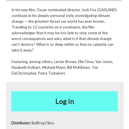
In his new film, Oscar-nominated director Josh Fox (GASLAND)
continues in his deeply personal style, investigating climate
change — the greatest threat our world has ever known.
Traveling to 12 countries on 6 continents, the film
acknowledges that it may be too late to stop some of the
worst consequences and asks, what is it that climate change
can't destroy? What is so deep within us that no calamity can
take it away?
Featuring, among others, Lester Brown, Elle Chou, Van Jones,
Elizabeth Kolbert, Michael Mann, Bill McKibben, Tim
DeChristopher, Petra Tschakert.
Log in
Distributor:
Bullfrog Films