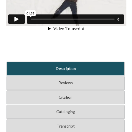
Description
Reviews
Citation
Cataloging
Transcript