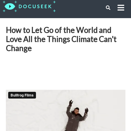
How to Let Go of the World and
Love All the Things Climate Can't
Change