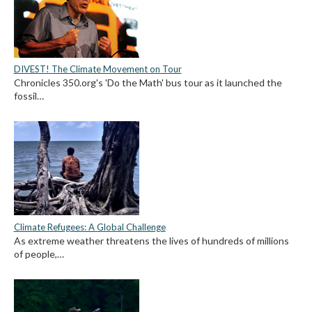
DIVEST! The Climate Movement on Tour
Chronicles 350.org's 'Do the Math' bus tour as it launched the
fossil…
Climate Refugees: A Global Challenge
As extreme weather threatens the lives of hundreds of millions
of people,…