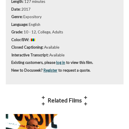
Length:
127 minutes
Date:
2017
Genre:
Expository
Language:
English
Grade:
10 - 12, College, Adults
Color/BW:
Closed Captioning:
Available
Interactive Transcript:
Available
Existing customers, please
log in
to view this film.
New to Docuseek?
Register
to request a quote.
Related Films