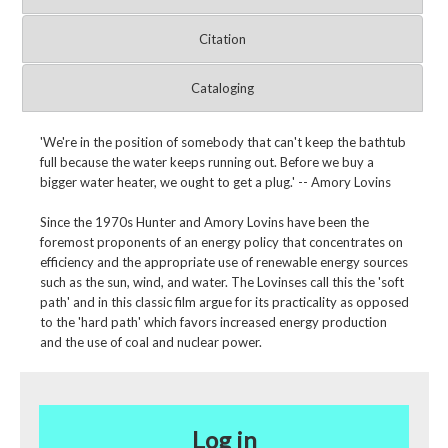
Citation
Cataloging
'We're in the position of somebody that can't keep the bathtub
full because the water keeps running out. Before we buy a
bigger water heater, we ought to get a plug.' -- Amory Lovins
Since the 1970s Hunter and Amory Lovins have been the
foremost proponents of an energy policy that concentrates on
efficiency and the appropriate use of renewable energy sources
such as the sun, wind, and water. The Lovinses call this the 'soft
path' and in this classic film argue for its practicality as opposed
to the 'hard path' which favors increased energy production
and the use of coal and nuclear power.
Log in