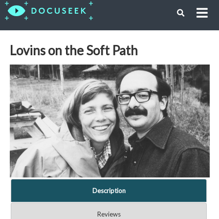
Lovins on the Soft Path
Description
Reviews