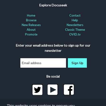
Explore Docuseek
Home
Contact
Browse
Help
New Releases
Newsletters
About
Classic Theme
Promote
OVID.tv
Enter your email address below to sign up for our
newsletter
Sign Up
Be social
©2026 Docuseek, LLC
This website uses cookies to ensure you