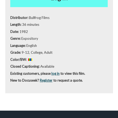
Distributor:
Bullfrog Films
Length:
36 minutes
Date:
1982
Genre:
Expository
Language:
English
Grade:
9-12, College, Adult
Color/BW:
Closed Captioning:
Available
Existing customers, please
log in
to view this film.
New to Docuseek?
Register
to request a quote.