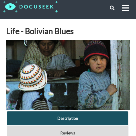
Life - Bolivian Blues
Description
Reviews