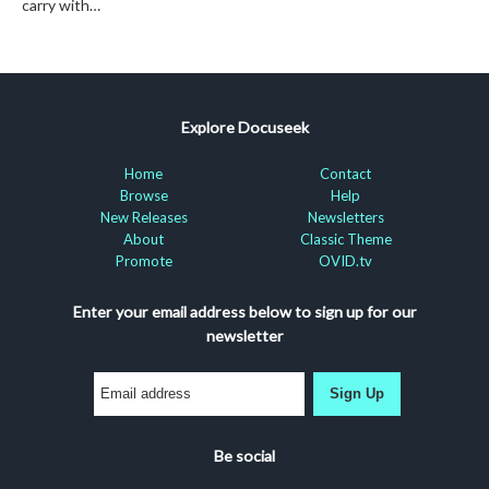
carry with…
Explore Docuseek
Home
Contact
Browse
Help
New Releases
Newsletters
About
Classic Theme
Promote
OVID.tv
Enter your email address below to sign up for our
newsletter
Sign Up
Be social