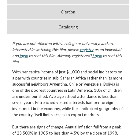
Citation
Cataloging
If you are not affiliated with a college or university, and are
interested in watching this film, please
register
as an individual
and
login
to rent this film. Already registered?
Login
to rent this
film.
With per capita income of just $1,000 and social indicators on
a par with countries in sub-Saharan Africa rather than its more
successful neighbors Argentina, Chile or Venezuela, Bolivia is
one of the poorest countries in Latin America. 10% of children
are undernourished. Average school attendance is less than
seven years. Entrenched vested interests hamper foreign
investment in the economy, while the landlocked geography of
the country itself limits access to export markets.
But there are signs of change. Annual inflation fell from a peak
of 23,500% in 1985 to less than 4.5% by the close of 1998,