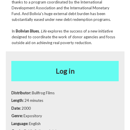
thanks to a program coordinated by the International
Development Association and the International Monetary
Fund. And Bolivia's huge external debt burden has been
substantially eased under new debt redemption programs.
In
Bolivian Blues
,
Life
explores the success of a new initiative
designed to coordinate the work of donor agencies and focus
outside aid on achieving real poverty reduction.
Log in
Distributor:
Bullfrog Films
Length:
24 minutes
Date:
2000
Genre:
Expository
Language:
English