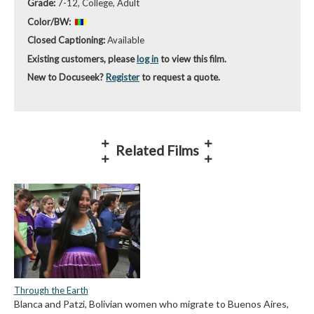
Grade:
7-12, College, Adult
Color/BW:
Closed Captioning:
Available
Existing customers, please
log in
to view this film.
New to Docuseek?
Register
to request a quote.
Related Films
Through the Earth
Blanca and Patzi, Bolivian women who migrate to Buenos Aires,