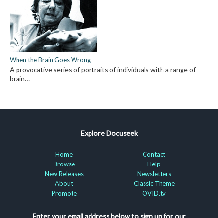
When the Brain Goes Wrong
A provocative series of portraits of individuals with a range of
brain…
Explore Docuseek
Home
Contact
Browse
Help
New Releases
Newsletters
About
Classic Theme
Promote
OVID.tv
Enter your email address below to sign up for our