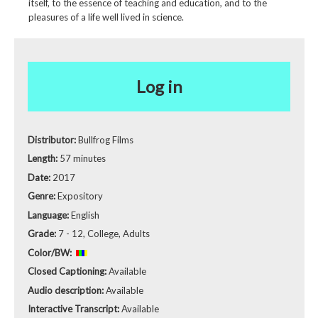
itself, to the essence of teaching and education, and to the
pleasures of a life well lived in science.
Log in
Distributor:
Bullfrog Films
Length:
57 minutes
Date:
2017
Genre:
Expository
Language:
English
Grade:
7 - 12, College, Adults
Color/BW:
Closed Captioning:
Available
Audio description:
Available
Interactive Transcript:
Available