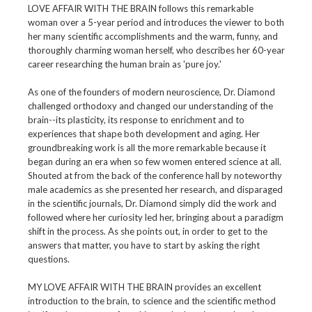
LOVE AFFAIR WITH THE BRAIN follows this remarkable
woman over a 5-year period and introduces the viewer to both
her many scientific accomplishments and the warm, funny, and
thoroughly charming woman herself, who describes her 60-year
career researching the human brain as 'pure joy.'
As one of the founders of modern neuroscience, Dr. Diamond
challenged orthodoxy and changed our understanding of the
brain--its plasticity, its response to enrichment and to
experiences that shape both development and aging. Her
groundbreaking work is all the more remarkable because it
began during an era when so few women entered science at all.
Shouted at from the back of the conference hall by noteworthy
male academics as she presented her research, and disparaged
in the scientific journals, Dr. Diamond simply did the work and
followed where her curiosity led her, bringing about a paradigm
shift in the process. As she points out, in order to get to the
answers that matter, you have to start by asking the right
questions.
MY LOVE AFFAIR WITH THE BRAIN provides an excellent
introduction to the brain, to science and the scientific method