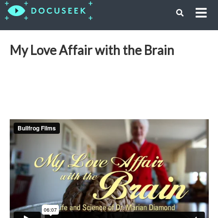
My Love Affair with the Brain