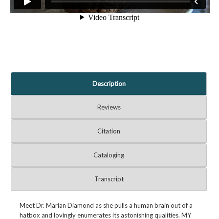
Description
Reviews
Citation
Cataloging
Transcript
Meet Dr. Marian Diamond as she pulls a human brain out of a
hatbox and lovingly enumerates its astonishing qualities. MY