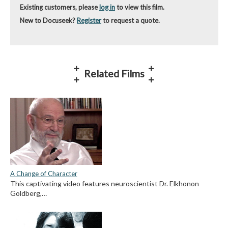
Existing customers, please
log in
to view this film.
New to Docuseek?
Register
to request a quote.
Related Films
A Change of Character
This captivating video features neuroscientist Dr. Elkhonon
Goldberg,…