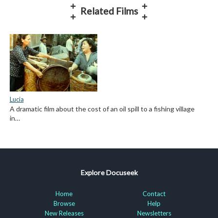
Related Films
Lucia
A dramatic film about the cost of an oil spill to a fishing village
in…
Explore Docuseek
Home
Contact
Browse
Help
New Releases
Newsletters