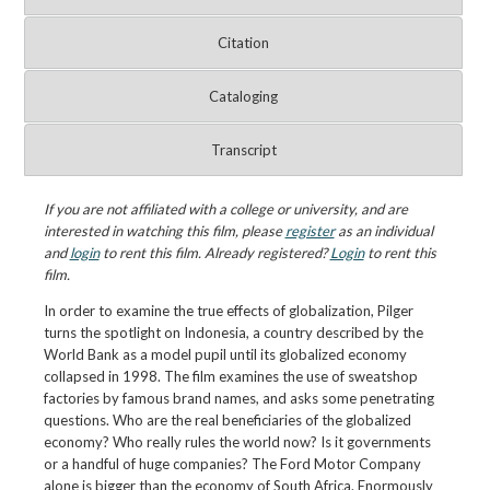
Citation
Cataloging
Transcript
If you are not affiliated with a college or university, and are
interested in watching this film, please
register
as an individual
and
login
to rent this film. Already registered?
Login
to rent this
film.
In order to examine the true effects of globalization, Pilger
turns the spotlight on Indonesia, a country described by the
World Bank as a model pupil until its globalized economy
collapsed in 1998. The film examines the use of sweatshop
factories by famous brand names, and asks some penetrating
questions. Who are the real beneficiaries of the globalized
economy? Who really rules the world now? Is it governments
or a handful of huge companies? The Ford Motor Company
alone is bigger than the economy of South Africa. Enormously