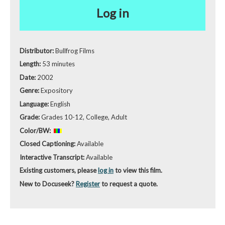
Log in
Distributor:
Bullfrog Films
Length:
53 minutes
Date:
2002
Genre:
Expository
Language:
English
Grade:
Grades 10-12, College, Adult
Color/BW:
Closed Captioning:
Available
Interactive Transcript:
Available
Existing customers, please
log in
to view this film.
New to Docuseek?
Register
to request a quote.