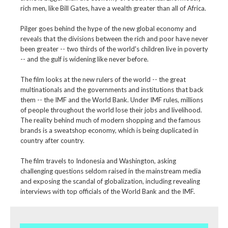
rich men, like Bill Gates, have a wealth greater than all of Africa.
Pilger goes behind the hype of the new global economy and
reveals that the divisions between the rich and poor have never
been greater -- two thirds of the world's children live in poverty
-- and the gulf is widening like never before.
The film looks at the new rulers of the world -- the great
multinationals and the governments and institutions that back
them -- the IMF and the World Bank. Under IMF rules, millions
of people throughout the world lose their jobs and livelihood.
The reality behind much of modern shopping and the famous
brands is a sweatshop economy, which is being duplicated in
country after country.
The film travels to Indonesia and Washington, asking
challenging questions seldom raised in the mainstream media
and exposing the scandal of globalization, including revealing
interviews with top officials of the World Bank and the IMF.