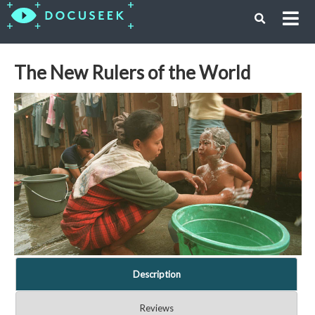
The New Rulers of the World
Description
Reviews