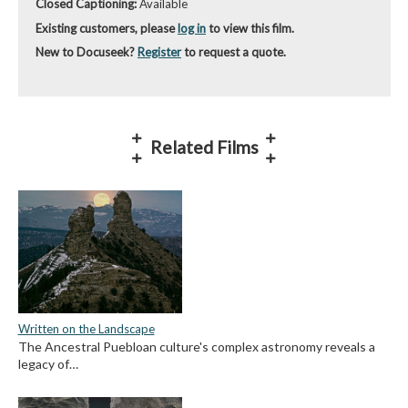
Closed Captioning:
Available
Existing customers, please
log in
to view this film.
New to Docuseek?
Register
to request a quote.
Related Films
Written on the Landscape
The Ancestral Puebloan culture's complex astronomy reveals a
legacy of…