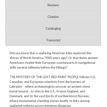
Reviews
Citation
Cataloging
Transcript
Did you know that a seafaring American tribe explored the
shores of North America 7000 years ago? Or that these ancient
Americans rivaled their European counterparts in navigational
skills several millennia before the Vikings?
THE MYSTERY OF THE LOST RED PAINT PEOPLE follows U.S.,
Canadian, and European scientists from the barrens of
Labrador - where archaeologists uncover an ancient stone
burial mound - to sites in the U.S., France, England, and
Denmark, and to the vast fjords of northernmost Norway
where monumental standing stones testify to links among
seafaring cultures across immense distances.