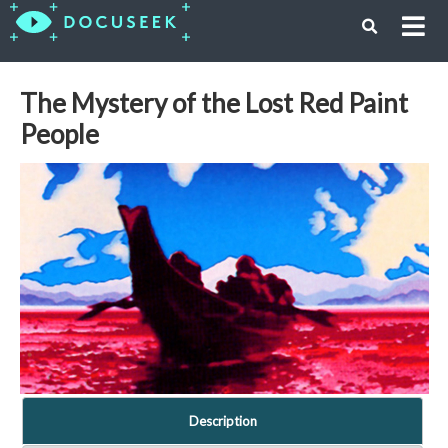
The Mystery of the Lost Red Paint
People
Description