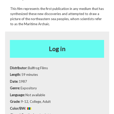
This film represents the first publication in any medium that has
synthesized these new discoveries and attempted to draw a
picture of the northeastern sea peoples, whom scientists refer
to as the Maritime Archaic.
Log in
Distributor:
Bullfrog Films
Length:
59 minutes
Date:
1987
Genre:
Expository
Language:
Not available
Grade:
9-12, College, Adult
Color/BW: