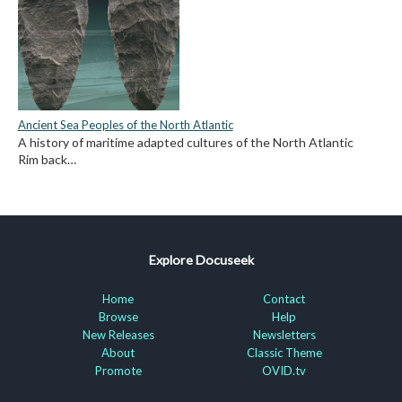
Ancient Sea Peoples of the North Atlantic
A history of maritime adapted cultures of the North Atlantic
Rim back…
Explore Docuseek
Home
Contact
Browse
Help
New Releases
Newsletters
About
Classic Theme
Promote
OVID.tv