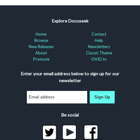
Explore Docuseek
Home
Contact
Browse
Help
New Releases
Newsletters
About
Classic Theme
Promote
OVID.tv
Enter your email address below to sign up for our
newsletter
Sign Up
Be social