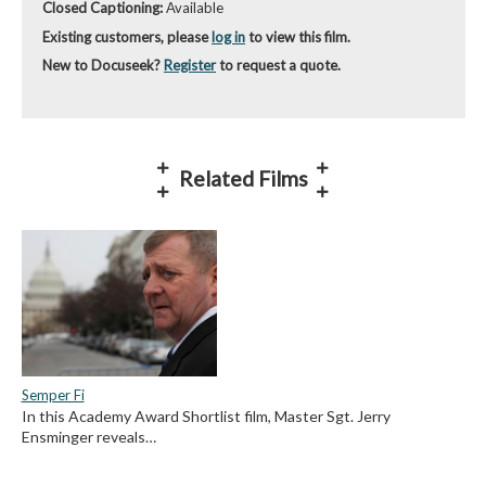
Closed Captioning:
Available
Existing customers, please
log in
to view this film.
New to Docuseek?
Register
to request a quote.
Related Films
Semper Fi
In this Academy Award Shortlist film, Master Sgt. Jerry
Ensminger reveals…