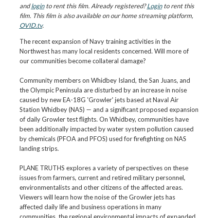
and
login
to rent this film. Already registered?
Login
to rent this
film. This film is also available on our home streaming platform,
OVID.tv
.
The recent expansion of Navy training activities in the
Northwest has many local residents concerned. Will more of
our communities become collateral damage?
Community members on Whidbey Island, the San Juans, and
the Olympic Peninsula are disturbed by an increase in noise
caused by new EA-18G 'Growler' jets based at Naval Air
Station Whidbey (NAS) — and a significant proposed expansion
of daily Growler test flights. On Whidbey, communities have
been additionally impacted by water system pollution caused
by chemicals (PFOA and PFOS) used for firefighting on NAS
landing strips.
PLANE TRUTHS explores a variety of perspectives on these
issues from farmers, current and retired military personnel,
environmentalists and other citizens of the affected areas.
Viewers will learn how the noise of the Growler jets has
affected daily life and business operations in many
communities, the regional environmental impacts of expanded