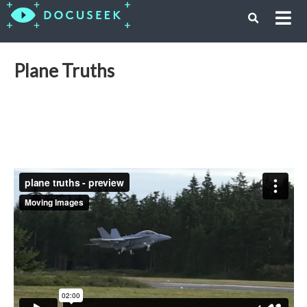
Plane Truths