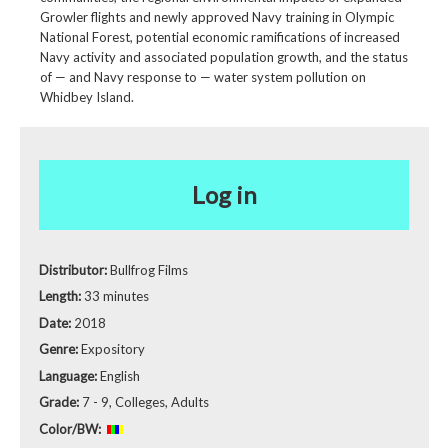
Growler flights and newly approved Navy training in Olympic
National Forest, potential economic ramifications of increased
Navy activity and associated population growth, and the status
of — and Navy response to — water system pollution on
Whidbey Island.
Log in
Distributor:
Bullfrog Films
Length:
33 minutes
Date:
2018
Genre:
Expository
Language:
English
Grade:
7 - 9, Colleges, Adults
Color/BW: