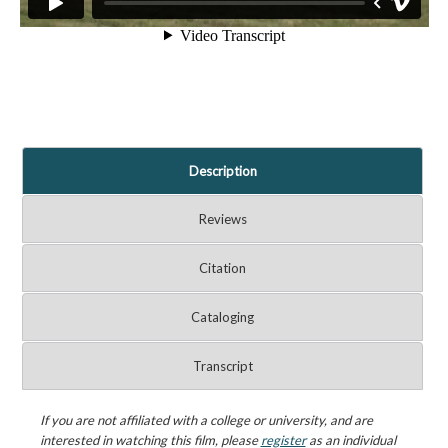
Description
Reviews
Citation
Cataloging
Transcript
If you are not affiliated with a college or university, and are
interested in watching this film, please
register
as an individual