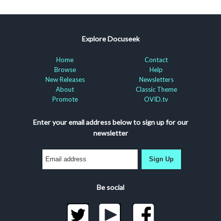
Explore Docuseek
Home
Contact
Browse
Help
New Releases
Newsletters
About
Classic Theme
Promote
OVID.tv
Enter your email address below to sign up for our
newsletter
Sign Up
Be social