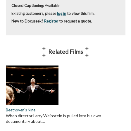
Closed Captioning:
Available
Existing customers, please
log in
to view this film.
New to Docuseek?
Register
to request a quote.
Related Films
Beethoven's Nine
When director Larry Weinstein is pulled into his own
documentary about…