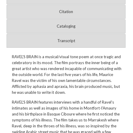
Citation
Cataloging
Transcript
RAVEL'S BRAIN is a musical/visual tone poem at once tragic and
celebratory in its mood. The film portrays the inner being of a
great artist who was rendered incapable of communicating with
the outside world. For the last five years of his life, Maurice
Ravel was the victim of his own lamentable circumstances.
Afflicted by aphasia and apraxia, his brain produced music, but
he was unable to write it down.
RAVEL'S BRAIN features interviews with a handful of Ravel's
intimates as well as images of his home in Montfort-l'Amaury
and his birthplace in Basque Ciboure where he first noticed the
symptoms of his illness. The film takes us to Marrakesh where
Ravel, deep in the throes of his illness, was so inspired by the
swirling Arabic street music that he was graced with a few