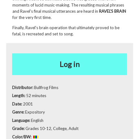
moments of lucid music-making. The resulting musical phrases
and Ravel's final musical utterances are heard in
RAVEL'S BRAIN
for the very first time.
Finally, Ravel's brain operation that ultimately proved to be
fatal, is recreated and set to song.
Log in
Distributor:
Bullfrog Films
Length:
52 minutes
Date:
2001
Genre:
Expository
Language:
English
Grade:
Grades 10-12, College, Adult
Color/BW: