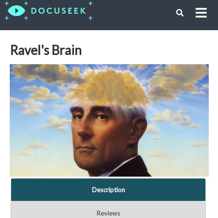
Ravel's Brain
Description
Reviews