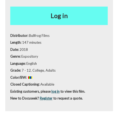
Log in
Distributor:
Bullfrog Films
Length:
147 minutes
Date:
2018
Genre:
Expository
Language:
English
Grade:
7 - 12, College, Adults
Color/BW:
Closed Captioning:
Available
Existing customers, please
log in
to view this film.
New to Docuseek?
Register
to request a quote.