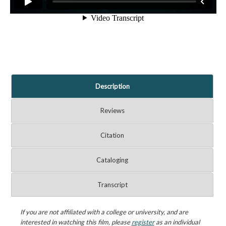
Description
Reviews
Citation
Cataloging
Transcript
If you are not affiliated with a college or university, and are
interested in watching this film, please
register
as an individual