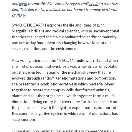
and
login
to rent this film. Already registered?
Login
to rent this
film. This film is also available on our home streaming platform,
OVID.tv
.
SYMBIOTIC EARTH explores the life and ideas of Lynn
Margulis, a brilliant and radical scientist, whose unconventional
theories challenged the male-dominated scientific community
and are today fundamentally changing how we look at our
selves, evolution, and the environment.
As a young scientist in the 1960s, Margulis was ridiculed when
she first proposed that symbiosis was a key driver of evolution,
but she persisted. Instead of the mechanistic view that life
evolved through random genetic mutations and competition,
she presented a symbiotic narrative in which bacteria joined
together to create the complex cells that formed animals,
plants and all other organisms - which together form a multi-
dimensional living entity that covers the Earth. Humans are not
the pinnacle of life with the right to exploit nature, but part of
this complex cognitive system in which each of our actions has
repercussions.
Filmmaker John Feldman traveled globally to meet Margulis'