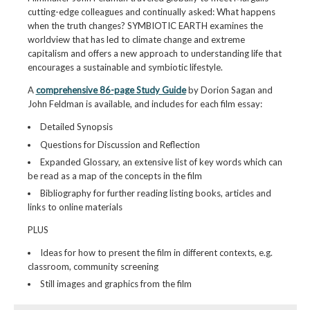
cutting-edge colleagues and continually asked: What happens
when the truth changes? SYMBIOTIC EARTH examines the
worldview that has led to climate change and extreme
capitalism and offers a new approach to understanding life that
encourages a sustainable and symbiotic lifestyle.
A
comprehensive 86-page Study Guide
by Dorion Sagan and
John Feldman is available, and includes for each film essay:
Detailed Synopsis
Questions for Discussion and Reflection
Expanded Glossary, an extensive list of key words which can
be read as a map of the concepts in the film
Bibliography for further reading listing books, articles and
links to online materials
PLUS
Ideas for how to present the film in different contexts, e.g.
classroom, community screening
Still images and graphics from the film