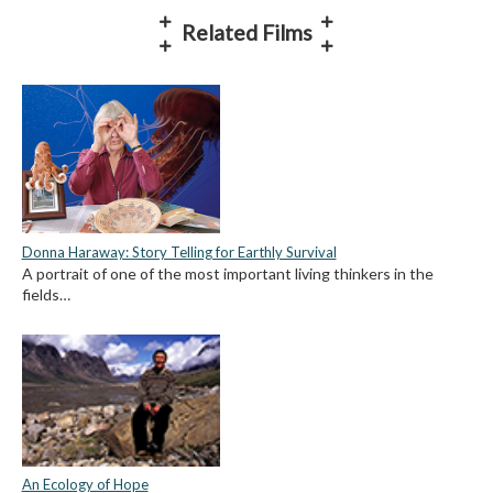
Related Films
Donna Haraway: Story Telling for Earthly Survival
A portrait of one of the most important living thinkers in the
fields…
An Ecology of Hope