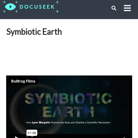
Symbiotic Earth