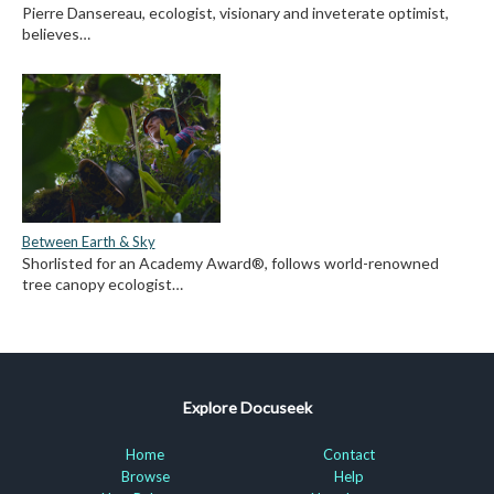
Pierre Dansereau, ecologist, visionary and inveterate optimist,
believes…
Between Earth & Sky
Shorlisted for an Academy Award®, follows world-renowned
tree canopy ecologist…
Explore Docuseek
Home
Contact
Browse
Help