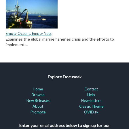
Empty Oceans, Empty Nets
Examines the global marine fisheries crisis and the efforts to
implement…
Explore Docuseek
Home
Contact
Browse
Help
New Releases
Newsletters
About
Classic Theme
Promote
OVID.tv
Enter your email address below to sign up for our