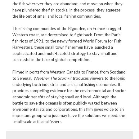
the fish wherever they are abundant, and move on when they
have plundered the fish stocks. In the process, they squeeze
the life out of small and local fishing communities.
The fishing communities of the Bigouden, on France's rugged
Western coast, are determined to fight back. From the Paris
fish riots of 1991, to the newly formed World Forum for Fish
Harvesters, these small town fishermen have launched a
sophisticated and multi-faceted strategy to stay small and
successful in the face of global competition.
Filmed in ports from Western Canada to France, from Scotland
to Senegal,
Weather The Storm
introduces viewers to the logic
underlying both industrial and artisanal fishing economies. It
provides compelling evidence for the environmental and socio-
economic benefits of staying small and local. Although the
battle to save the oceans is often publicly waged between
environmentalists and corporations, this film gives voice to an
important group who just may have the solutions we need: the
small-scale artisanal fishers.