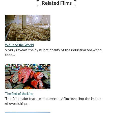
Related Films
We Feed the World
Vividly reveals the dysfunctionality of the industrialized world
food…
The End of the Line
The first major feature documentary film revealing the impact
of overfishing…