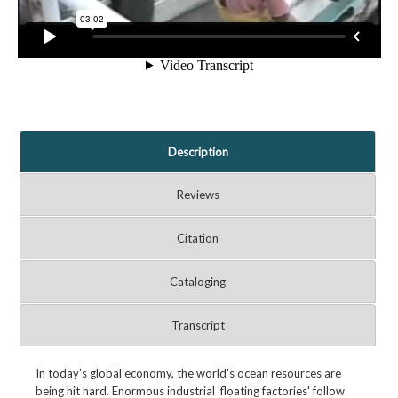
Description
Reviews
Citation
Cataloging
Transcript
In today's global economy, the world's ocean resources are
being hit hard. Enormous industrial 'floating factories' follow