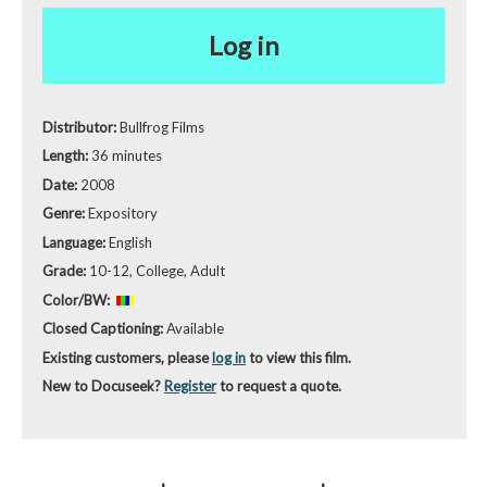
Log in
Distributor:
Bullfrog Films
Length:
36 minutes
Date:
2008
Genre:
Expository
Language:
English
Grade:
10-12, College, Adult
Color/BW:
Closed Captioning:
Available
Existing customers, please
log in
to view this film.
New to Docuseek?
Register
to request a quote.