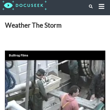
Weather The Storm