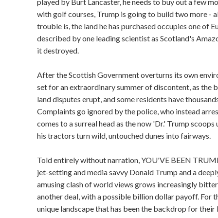
played by Burt Lancaster, he needs to buy out a few mo
with golf courses, Trump is going to build two more -
trouble is, the land he has purchased occupies one of E
described by one leading scientist as Scotland's Amazon
it destroyed.
After the Scottish Government overturns its own enviro
set for an extraordinary summer of discontent, as the b
land disputes erupt, and some residents have thousands 
Complaints go ignored by the police, who instead arrest
comes to a surreal head as the now 'Dr.' Trump scoops u
his tractors turn wild, untouched dunes into fairways.
Told entirely without narration, YOU'VE BEEN TRUMP
jet-setting and media savvy Donald Trump and a deepl
amusing clash of world views grows increasingly bitter a
another deal, with a possible billion dollar payoff. For t
unique landscape that has been the backdrop for their l