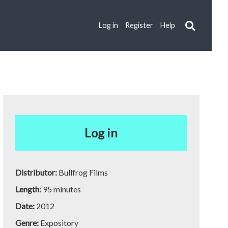
Log in
Register
Help
Log in
Distributor:
Bullfrog Films
Length:
95 minutes
Date:
2012
Genre:
Expository