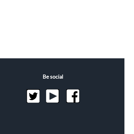
Be social