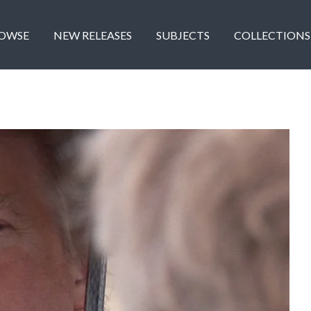
OWSE
NEW RELEASES
SUBJECTS
COLLECTIONS