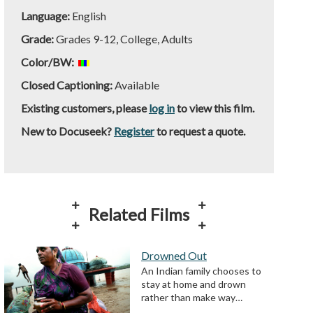
Language:
English
Grade:
Grades 9-12, College, Adults
Color/BW:
Closed Captioning:
Available
Existing customers, please
log in
to view this film.
New to Docuseek?
Register
to request a quote.
Related Films
Drowned Out
An Indian family chooses to
stay at home and drown
rather than make way…