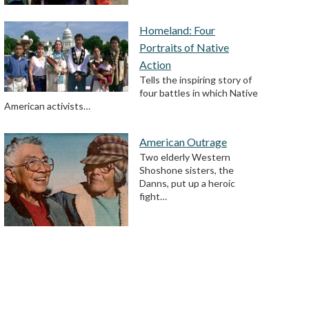
Homeland: Four
Portraits of Native
Action
Tells the inspiring story of
four battles in which Native
American activists…
American Outrage
Two elderly Western
Shoshone sisters, the
Danns, put up a heroic
fight…