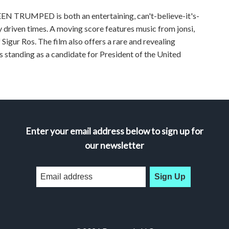
EEN TRUMPED is both an entertaining, can't-believe-it's-
y driven times. A moving score features music from jonsi,
Sigur Ros. The film also offers a rare and revealing
s standing as a candidate for President of the United
Enter your email address below to sign up for
our newsletter
Sign Up