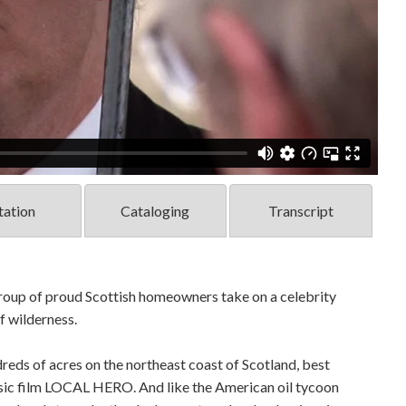
tation
Cataloging
Transcript
 group of proud Scottish homeowners take on a celebrity
of wilderness.
eds of acres on the northeast coast of Scotland, best
ssic film LOCAL HERO. And like the American oil tycoon