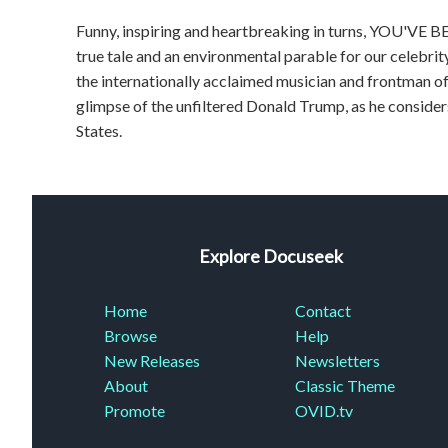
Funny, inspiring and heartbreaking in turns, YOU'VE B
true tale and an environmental parable for our celebrit
the internationally acclaimed musician and frontman of 
glimpse of the unfiltered Donald Trump, as he consider
States.
Explore Docuseek
Home
Contact
Browse
Help
New Releases
Newsletters
About
Classic Theme
Promote
OVID.tv