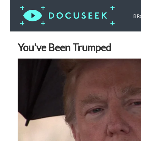
BR
You've Been Trumped