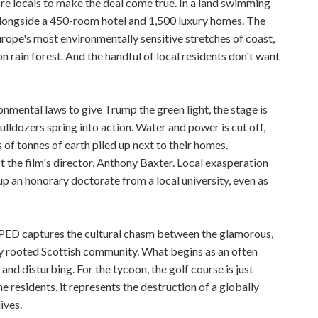
re locals to make the deal come true. In a land swimming
 alongside a 450-room hotel and 1,500 luxury homes. The
urope's most environmentally sensitive stretches of coast,
 rain forest. And the handful of local residents don't want
nmental laws to give Trump the green light, the stage is
ulldozers spring into action. Water and power is cut off,
of tonnes of earth piled up next to their homes.
 the film's director, Anthony Baxter. Local exasperation
p an honorary doctorate from a local university, even as
ED captures the cultural chasm between the glamorous,
y rooted Scottish community. What begins as an often
nd disturbing. For the tycoon, the golf course is just
he residents, it represents the destruction of a globally
ives.