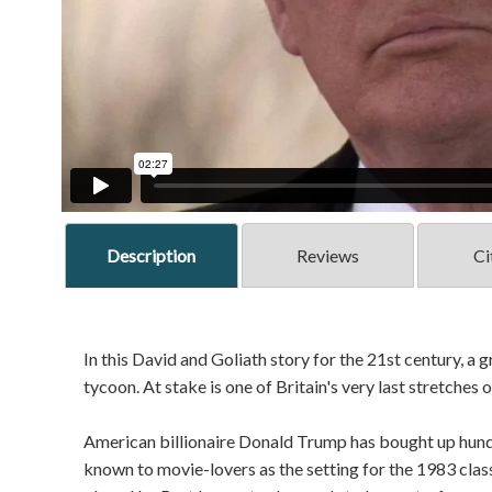
Description
Reviews
Ci
In this David and Goliath story for the 21st century, a
tycoon. At stake is one of Britain's very last stretches 
American billionaire Donald Trump has bought up hundr
known to movie-lovers as the setting for the 1983 cla