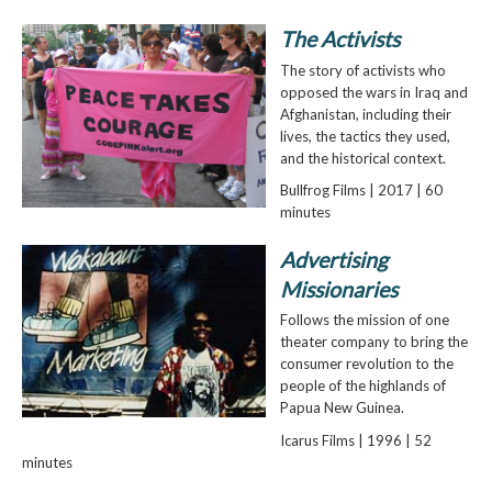
The Activists
The story of activists who
opposed the wars in Iraq and
Afghanistan, including their
lives, the tactics they used,
and the historical context.
Bullfrog Films | 2017 | 60
minutes
Advertising
Missionaries
Follows the mission of one
theater company to bring the
consumer revolution to the
people of the highlands of
Papua New Guinea.
Icarus Films | 1996 | 52
minutes