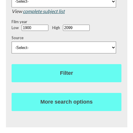
View
complete subject list
Film year
Low
High
Source
Filter
More search options