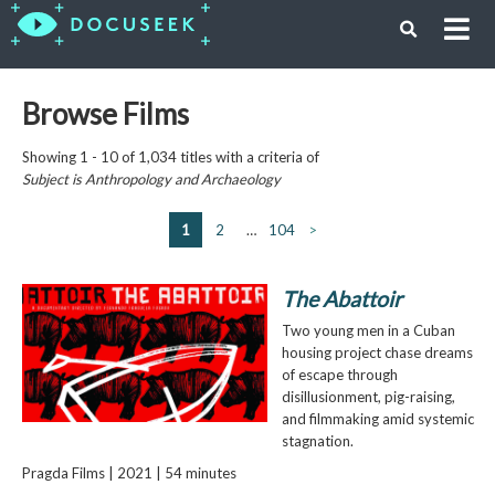
Browse Films
Showing 1 - 10 of 1,034 titles with a criteria of
Subject is
Anthropology and Archaeology
1
2
…
104
>
The Abattoir
Two young men in a Cuban
housing project chase dreams
of escape through
disillusionment, pig-raising,
and filmmaking amid systemic
stagnation.
Pragda Films | 2021 | 54 minutes