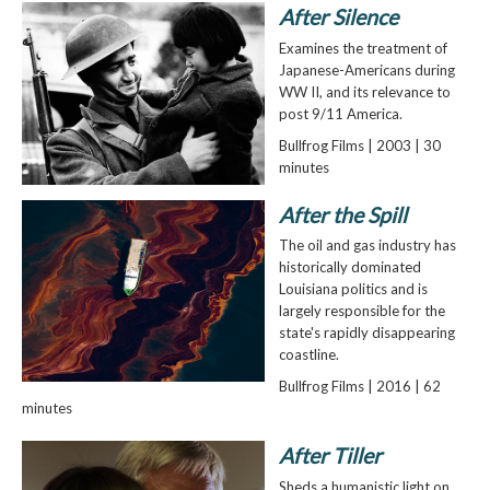
After Silence
Examines the treatment of
Japanese-Americans during
WW II, and its relevance to
post 9/11 America.
Bullfrog Films | 2003 | 30
minutes
After the Spill
The oil and gas industry has
historically dominated
Louisiana politics and is
largely responsible for the
state's rapidly disappearing
coastline.
Bullfrog Films | 2016 | 62
minutes
After Tiller
Sheds a humanistic light on