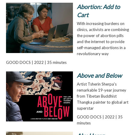
Abortion: Add to
Cart
With increasing burdens on
clinics, activists are combining
the power of abortion pills
and the internet to provide
self-managed abortions in a
revolutionary way
GOOD DOCS | 2022 | 35 minutes
Above and Below
Artist Tsherin Sherpa's
remarkable 19-year journey
from Tibetan Buddhist
Thangka painter to global art
superstar
GOOD DOCS | 2022 | 35
minutes