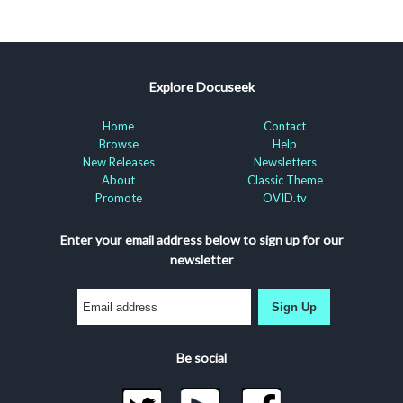
Explore Docuseek
Home
Contact
Browse
Help
New Releases
Newsletters
About
Classic Theme
Promote
OVID.tv
Enter your email address below to sign up for our
newsletter
Sign Up
Be social