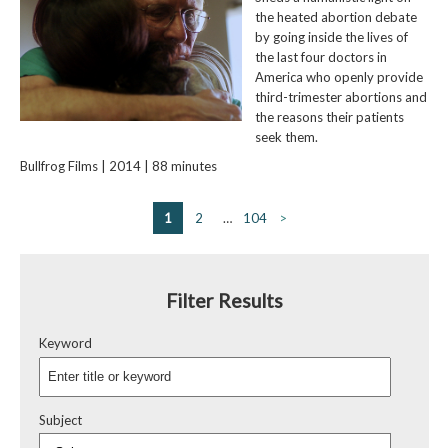
the heated abortion debate
by going inside the lives of
the last four doctors in
America who openly provide
third-trimester abortions and
the reasons their patients
seek them.
Bullfrog Films | 2014 | 88 minutes
1
2
…
104
>
Filter Results
Keyword
Subject