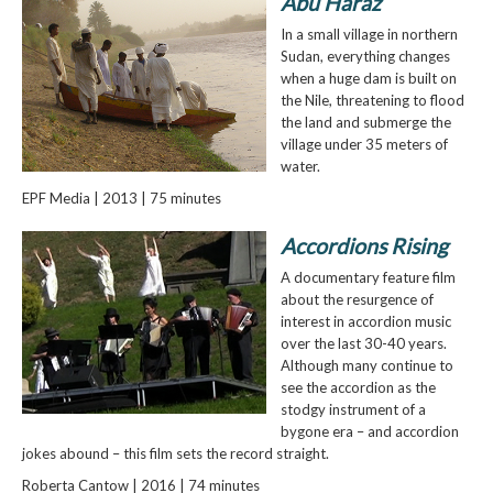
Abu Haraz
In a small village in northern
Sudan, everything changes
when a huge dam is built on
the Nile, threatening to flood
the land and submerge the
village under 35 meters of
water.
EPF Media | 2013 | 75 minutes
Accordions Rising
A documentary feature film
about the resurgence of
interest in accordion music
over the last 30-40 years.
Although many continue to
see the accordion as the
stodgy instrument of a
bygone era – and accordion
jokes abound – this film sets the record straight.
Roberta Cantow | 2016 | 74 minutes