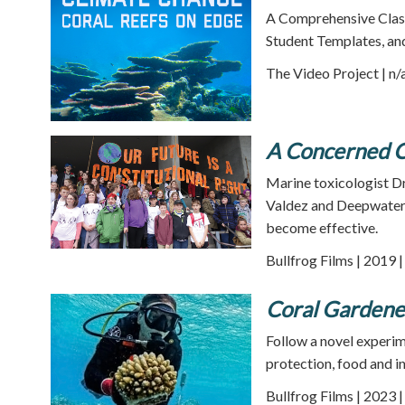
A Comprehensive Class
Student Templates, an
The Video Project | n/
A Concerned C
Marine toxicologist Dr
Valdez and Deepwater H
become effective.
Bullfrog Films | 2019 
Coral Gardene
Follow a novel experim
protection, food and i
Bullfrog Films | 2023 