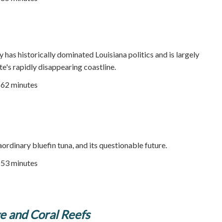
y has historically dominated Louisiana politics and is largely
te's rapidly disappearing coastline.
| 62 minutes
ordinary bluefin tuna, and its questionable future.
| 53 minutes
e and Coral Reefs