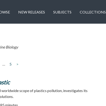
OWSE
NEW RELEASES
SUBJECTS
COLLECTIONS
ine Biology
…
5
>
stic
 worldwide scope of plastics pollution, investigates its
olutions.
| 85 minutes