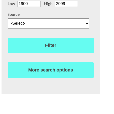
Low
High
Source
Filter
More search options