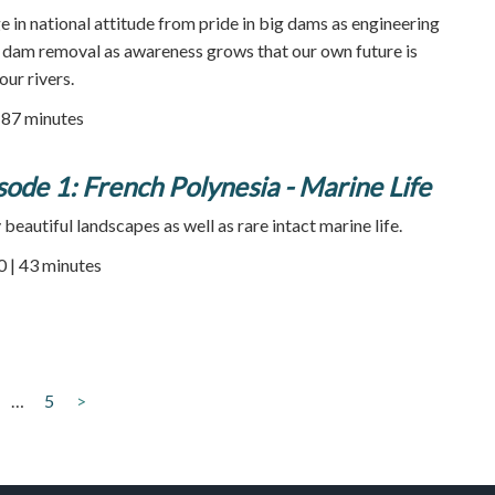
e in national attitude from pride in big dams as engineering
r dam removal as awareness grows that our own future is
our rivers.
| 87 minutes
sode 1: French Polynesia - Marine Life
beautiful landscapes as well as rare intact marine life.
0 | 43 minutes
…
5
>