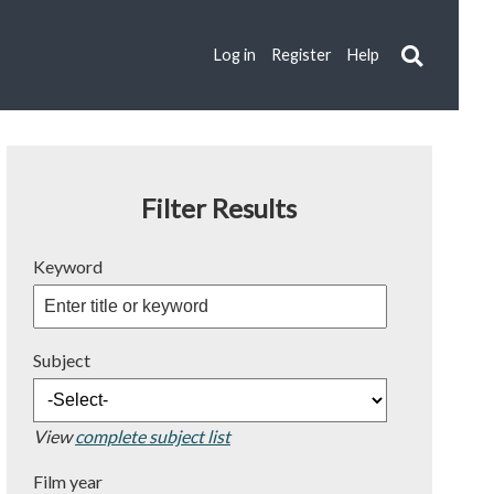
Log in
Register
Help
Filter Results
Keyword
Subject
View
complete subject list
Film year