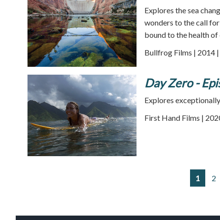
Explores the sea chang
wonders to the call fo
bound to the health of 
Bullfrog Films | 2014 
Day Zero - Epi
Explores exceptionally 
First Hand Films | 202
1
2