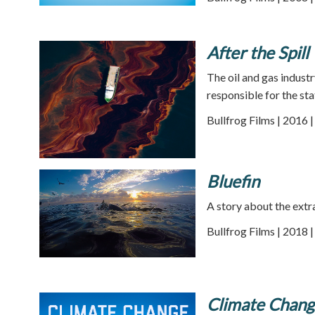
After the Spill
The oil and gas industr
responsible for the sta
Bullfrog Films | 2016 
Bluefin
A story about the extra
Bullfrog Films | 2018 
Climate Chang