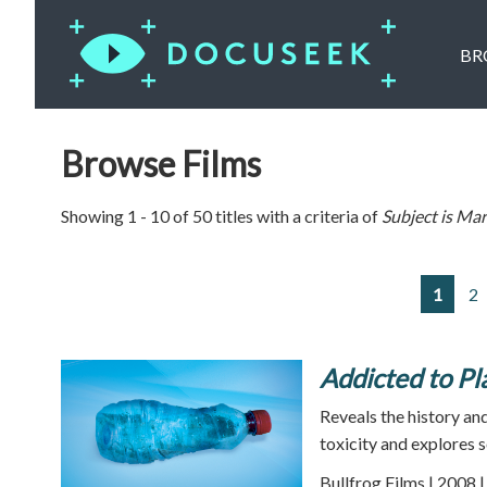
BR
Browse Films
Showing 1 - 10 of 50 titles with a criteria of
Subject is
Mar
1
2
Addicted to Pla
Reveals the history and
toxicity and explores s
Bullfrog Films | 2008 