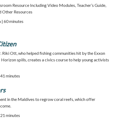
room Resource Including Video Modules, Teacher’s Guide,
d Other Resources
a | 60 minutes
itizen
. Riki Ott, who helped fishing communities hit by the Exxon
orizon spills, creates a civics course to help young activists
| 41 minutes
rs
ent in the Maldives to regrow coral reefs, which offer
ncome.
| 21 minutes