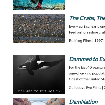
The Crabs, The
Every spring nearly on
feed on horseshoe cra
Bullfrog Films | 1997 
Dammed to Ext
For the last 40 years,
one-of-a-kind populati
Coast of the United St
Collective Eye Films |
DamNation