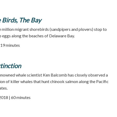
 Birds, The Bay
e million migrant shorebirds (sandpipers and plovers) stop to
b eggs along the beaches of Delaware Bay.
| 19 minutes
inction
 renowned whale scientist Ken Balcomb has closely observed a
on of killer whales that hunt chinook salmon along the Pacific
ates.
 2018 | 60 minutes