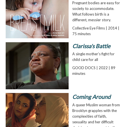
Pregnant bodies are easy for
society to accommodate.
What follows birth is a
different, messier story.
Collective Eye Films | 2014 |
75 minutes
Clarissa's Battle
A single mother’s fight for
child care for all
GOOD DOCS | 2022 | 89
minutes
Coming Around
A queer Muslim woman from
Brooklyn grapples with the
complexities of faith,
sexuality and her difficult