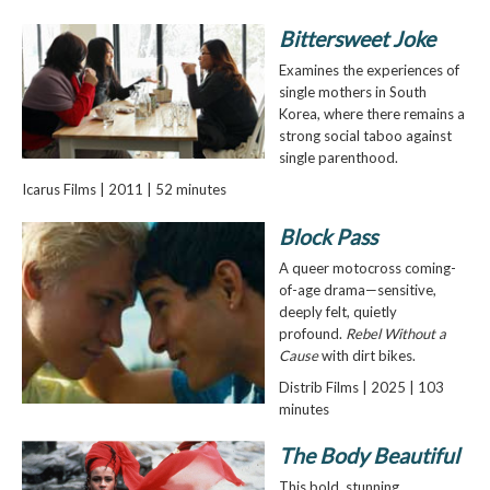
Bittersweet Joke
Examines the experiences of
single mothers in South
Korea, where there remains a
strong social taboo against
single parenthood.
Icarus Films | 2011 | 52 minutes
Block Pass
A queer motocross coming-
of-age drama—sensitive,
deeply felt, quietly
profound.
Rebel Without a
Cause
with dirt bikes.
Distrib Films | 2025 | 103
minutes
The Body Beautiful
This bold, stunning