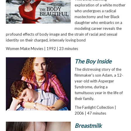
exploration of a white mother
who undergoes a radical
mastectomy and her Black
daughter who embarks on a
modeling career reveals the
profound effects of body image and the strain of racial and sexual
identity on their charged, intensely loving bond
Women Make Movies | 1992 | 23 minutes
The Boy Inside
The distressing story of the
filmmaker's son Adam, a 12-
year-old with Asperger
Syndrome, during a
tumultuous year in the life of
their family.
The Fanlight Collection |
2006 | 47 minutes
Breastmilk