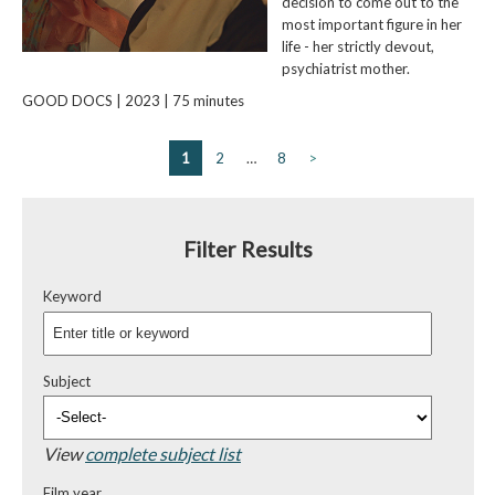
decision to come out to the
most important figure in her
life - her strictly devout,
psychiatrist mother.
GOOD DOCS | 2023 | 75 minutes
1
2
…
8
>
Filter Results
Keyword
Subject
View
complete subject list
Film year