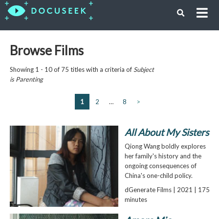
Browse Films
Showing 1 - 10 of 75 titles with a criteria of
Subject
is
Parenting
1
2
…
8
>
All About My Sisters
Qiong Wang boldly explores
her family's history and the
ongoing consequences of
China's one-child policy.
dGenerate Films | 2021 | 175
minutes