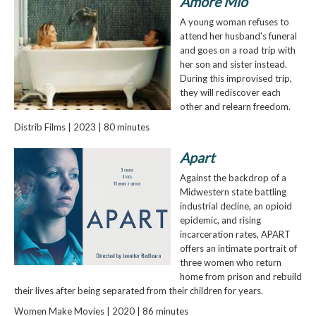
Amore Mio
A young woman refuses to
attend her husband's funeral
and goes on a road trip with
her son and sister instead.
During this improvised trip,
they will rediscover each
other and relearn freedom.
Distrib Films | 2023 | 80 minutes
Apart
Against the backdrop of a
Midwestern state battling
industrial decline, an opioid
epidemic, and rising
incarceration rates, APART
offers an intimate portrait of
three women who return
home from prison and rebuild
their lives after being separated from their children for years.
Women Make Movies | 2020 | 86 minutes