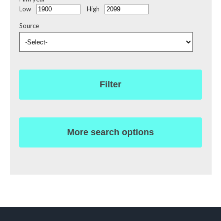
Low
High
Source
Filter
More search options