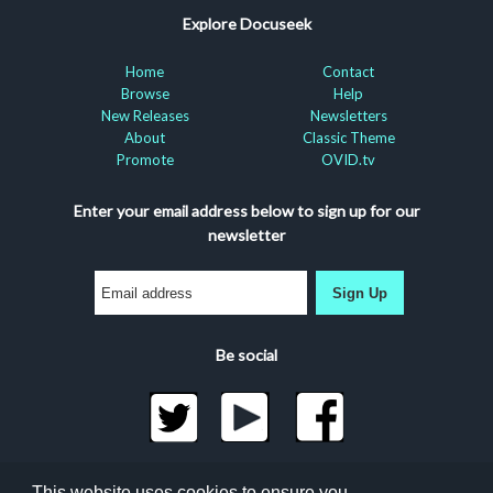
Explore Docuseek
Home
Contact
Browse
Help
New Releases
Newsletters
About
Classic Theme
Promote
OVID.tv
Enter your email address below to sign up for our
newsletter
Sign Up
Be social
©2026 Docuseek, LLC
This website uses cookies to ensure you