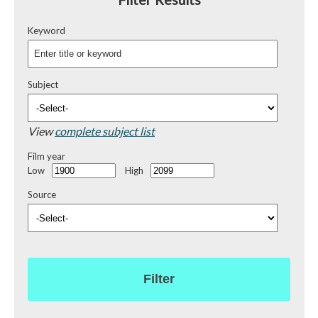
Keyword
Subject
View
complete subject list
Film year
Low
High
Source
Filter