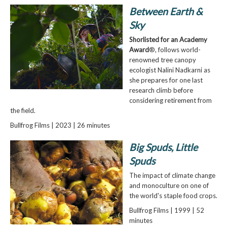
Between Earth &
Sky
Shorlisted for an Academy
Award
®, follows world-
renowned tree canopy
ecologist Nalini Nadkarni as
she prepares for one last
research climb before
considering retirement from
the field.
Bullfrog Films | 2023 | 26 minutes
Big Spuds, Little
Spuds
The impact of climate change
and monoculture on one of
the world's staple food crops.
Bullfrog Films | 1999 | 52
minutes