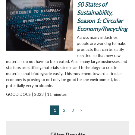
50 States of
Sustainability,
Season 1: Circular
Economy/Recycling
Across many industries
people are working to make
products that can be easily
recycled so that new raw
materials do not have to be created. Also, many large businesses and
startups are utilizing materials science and technology to create
materials that biodegrade easily. This movement toward a circular
economy is proving to not only be good for the environment, but
potentially very profitable.
GOOD DOCS | 2023 | 11 minutes
1
2
3
>
Filter Results