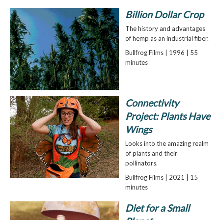
Billion Dollar Crop
The history and advantages
of hemp as an industrial fiber.
Bullfrog Films | 1996 | 55
minutes
Connectivity
Project: Plants Have
Wings
Looks into the amazing realm
of plants and their
pollinators.
Bullfrog Films | 2021 | 15
minutes
Diet for a Small