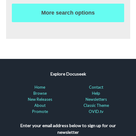
More search options
Explore Docuseek
Home
Contact
Browse
Help
New Releases
Newsletters
About
Classic Theme
Promote
OVID.tv
Enter your email address below to sign up for our
newsletter