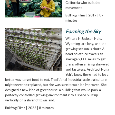
California who built the
movement.
Bullfrog Films | 2017 | 87
minutes
Farming the Sky
Winters in Jackson Hole,
Wyoming, are long, and the
growing season is short. A
head of lettuce travels an
average 2,000 miles to get
there, often arriving shriveled
and tasteless. Architect Nona
Yehia knew there had to be a
better way to get food to eat. Traditional industrial scale agriculture
might never be replaced, but she was sure it could be improved. She
designed a new kind of greenhouse: a building that would pack a
perfectly controlled growing environment into a space built up
vertically on a sliver of town land.
Bullfrog Films | 2022 | 8 minutes