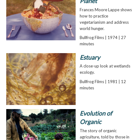
Planet
Frances Moore Lappe shows
how to practice
vegetarianism and address
world hunger.
Bullfrog Films | 1974 | 27
minutes
Estuary
A close-up look at wetlands
ecology.
Bullfrog Films | 1981 | 12
minutes
Evolution of
Organic
The story of organic
agriculture, told by those in