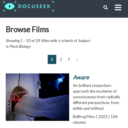
Browse Films
Showing 1 - 10 of 29 titles with a criteria of
Subject
is
Plant Biology
1
2
3
>
Aware
Six brilliant researchers
approach the mysteries of
consciousness from radically
different perspectives, from
within and without.
Bullfrog Films | 2022 | 104
minutes