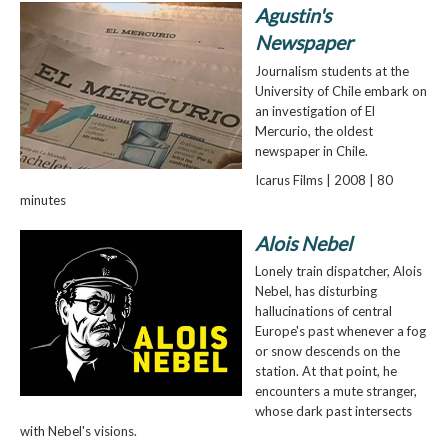
Agustin's
Newspaper
Journalism students at the
University of Chile embark on
an investigation of El
Mercurio, the oldest
newspaper in Chile.
Icarus Films | 2008 | 80
minutes
Alois Nebel
Lonely train dispatcher, Alois
Nebel, has disturbing
hallucinations of central
Europe's past whenever a fog
or snow descends on the
station. At that point, he
encounters a mute stranger,
whose dark past intersects
with Nebel's visions.