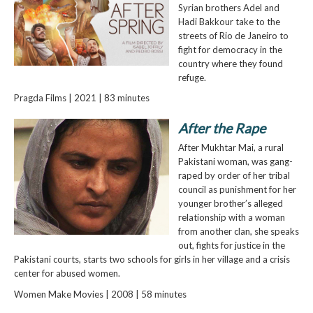
Syrian brothers Adel and
Hadi Bakkour take to the
streets of Rio de Janeiro to
fight for democracy in the
country where they found
refuge.
Pragda Films | 2021 | 83 minutes
After the Rape
After Mukhtar Mai, a rural
Pakistani woman, was gang-
raped by order of her tribal
council as punishment for her
younger brother’s alleged
relationship with a woman
from another clan, she speaks
out, fights for justice in the
Pakistani courts, starts two schools for girls in her village and a crisis
center for abused women.
Women Make Movies | 2008 | 58 minutes