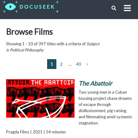
Browse Films
Showing 1 - 10 of 397 titles with a criteria of
Subject
is
Political Philosophy
1
2
…
40
>
The Abattoir
Two young men in a Cuban
housing project chase dreams
of escape through
disillusionment, pig-raising,
and filmmaking amid systemic
stagnation.
Pragda Films | 2021 | 54 minutes