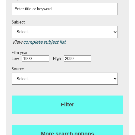
Subject
View
complete subject list
Film year
Low
High
Source
Filter
More search options