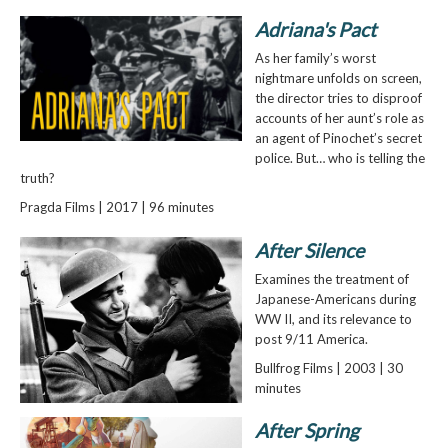
Adriana's Pact
As her family’s worst
nightmare unfolds on screen,
the director tries to disproof
accounts of her aunt’s role as
an agent of Pinochet’s secret
police. But… who is telling the
truth?
Pragda Films | 2017 | 96 minutes
After Silence
Examines the treatment of
Japanese-Americans during
WW II, and its relevance to
post 9/11 America.
Bullfrog Films | 2003 | 30
minutes
After Spring