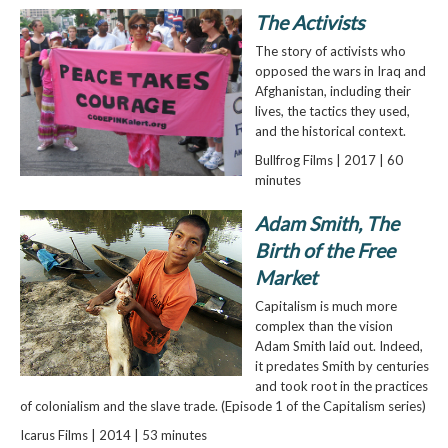
The Activists
The story of activists who
opposed the wars in Iraq and
Afghanistan, including their
lives, the tactics they used,
and the historical context.
Bullfrog Films | 2017 | 60
minutes
Adam Smith, The
Birth of the Free
Market
Capitalism is much more
complex than the vision
Adam Smith laid out. Indeed,
it predates Smith by centuries
and took root in the practices
of colonialism and the slave trade. (Episode 1 of the Capitalism series)
Icarus Films | 2014 | 53 minutes