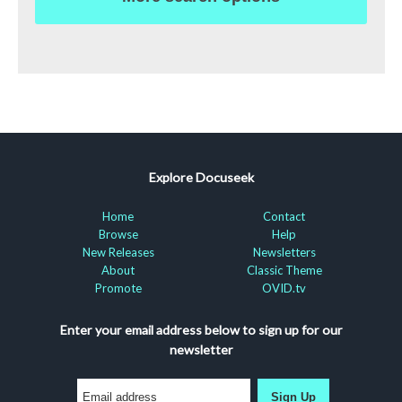
Explore Docuseek
Home
Contact
Browse
Help
New Releases
Newsletters
About
Classic Theme
Promote
OVID.tv
Enter your email address below to sign up for our
newsletter
Sign Up