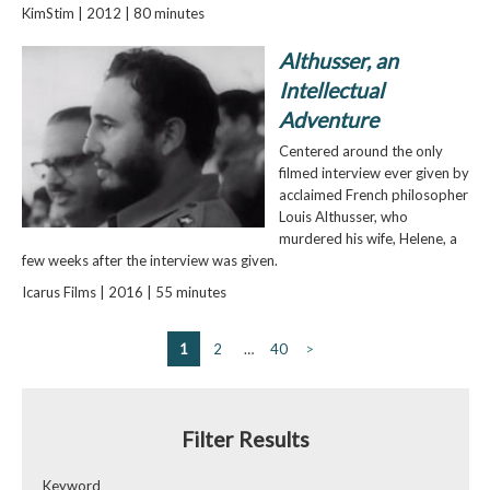
KimStim | 2012 | 80 minutes
Althusser, an
Intellectual
Adventure
Centered around the only
filmed interview ever given by
acclaimed French philosopher
Louis Althusser, who
murdered his wife, Helene, a
few weeks after the interview was given.
Icarus Films | 2016 | 55 minutes
1
2
…
40
>
Filter Results
Keyword