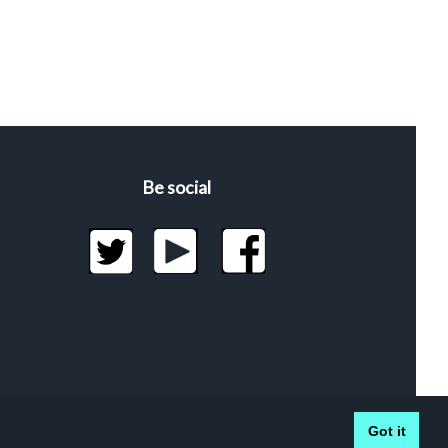
Be social
Got it