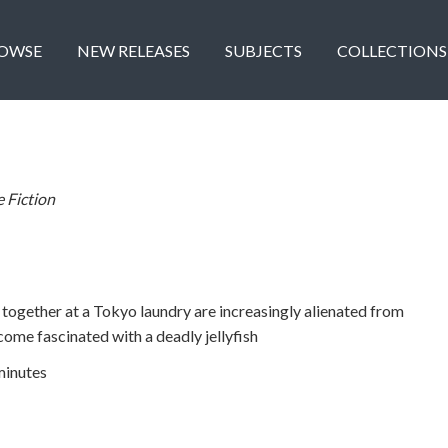
OWSE
NEW RELEASES
SUBJECTS
COLLECTIONS
e Fiction
ogether at a Tokyo laundry are increasingly alienated from
come fascinated with a deadly jellyfish
minutes