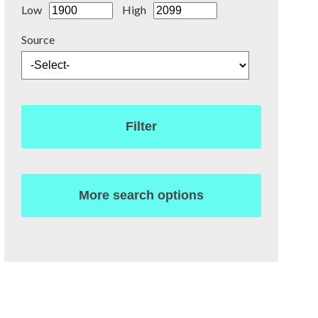
Low
High
Source
Filter
More search options