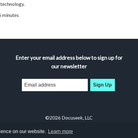
technology.
45 minutes
Enter your email address below to sign up for
our newsletter
Sign Up
©2026 Docuseek, LLC
All rights reserved |
Privacy Statement
|
Accessibility Statement
rience on our website.
Learn more
Docuseek Build 3.0.066-a-3.1.13-8.2.32-e