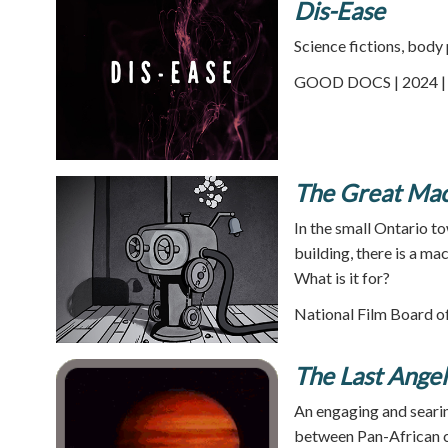
Dis-Ease
Science fictions, body
GOOD DOCS | 2024 | 
The Great Ma
In the small Ontario t
building, there is a m
What is it for?
National Film Board of
The Last Angel
An engaging and searin
between Pan-African cul