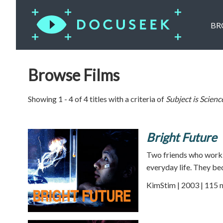
BR
Browse Films
Showing 1 - 4 of 4 titles with a criteria of
Subject is
Scienc
Bright Future
Two friends who work t
everyday life. They be
KimStim | 2003 | 115 