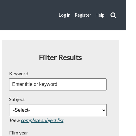
Log in
Register
Help
Filter Results
Keyword
Subject
View
complete subject list
Film year