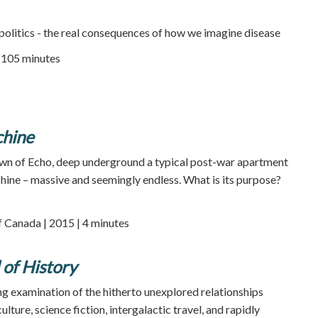
 politics - the real consequences of how we imagine disease
105 minutes
chine
own of Echo, deep underground a typical post-war apartment
achine – massive and seemingly endless. What is its purpose?
 Canada | 2015 | 4 minutes
 of History
g examination of the hitherto unexplored relationships
ture, science fiction, intergalactic travel, and rapidly