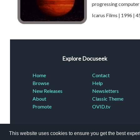
progressing computer 
Icarus Films | 1996 | 
Explore Docuseek
Home
Contact
Browse
Help
New Releases
Newsletters
About
Classic Theme
Promote
OVID.tv
This website uses cookies to ensure you get the best expe