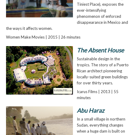
Tiniest Place), exposes the
ever-intensifying
phenomenon of enforced
disappearance in Mexico and
the ways it affects women.
Women Make Movies | 2015 | 26 minutes
The Absent House
Sustainable design in the
tropics. The story of a Puerto
Rican architect pioneering
locally-suited green buildings
for over thirty years.
Icarus Films | 2013 | 55
minutes
Abu Haraz
In a small village in northern
Sudan, everything changes
when a huge dam is built on