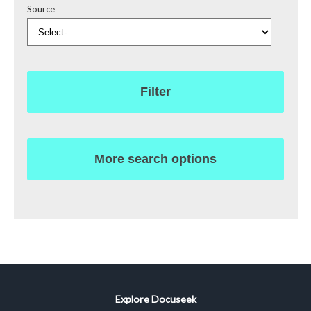
Source
Filter
More search options
Explore Docuseek