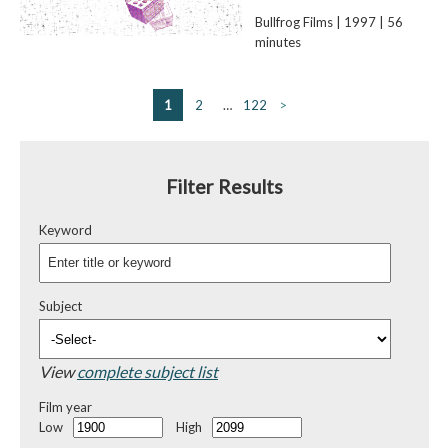
Bullfrog Films | 1997 | 56
minutes
1
2
…
122
>
Filter Results
Keyword
Subject
View
complete subject list
Film year
Low
High