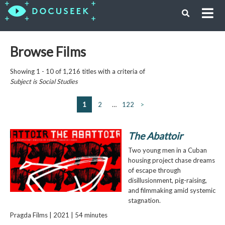
Browse Films
Showing 1 - 10 of 1,216 titles with a criteria of
Subject is
Social Studies
1
2
…
122
>
The Abattoir
Two young men in a Cuban
housing project chase dreams
of escape through
disillusionment, pig-raising,
and filmmaking amid systemic
stagnation.
Pragda Films | 2021 | 54 minutes