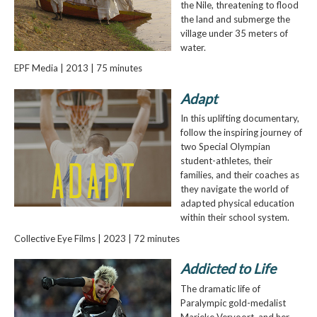
the Nile, threatening to flood
the land and submerge the
village under 35 meters of
water.
EPF Media | 2013 | 75 minutes
Adapt
In this uplifting documentary,
follow the inspiring journey of
two Special Olympian
student-athletes, their
families, and their coaches as
they navigate the world of
adapted physical education
within their school system.
Collective Eye Films | 2023 | 72 minutes
Addicted to Life
The dramatic life of
Paralympic gold-medalist
Marieke Vervoort, and her