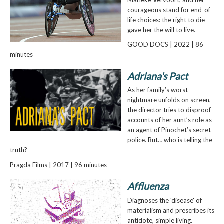
courageous stand for end-of-
life choices: the right to die
gave her the will to live.
GOOD DOCS | 2022 | 86
minutes
Adriana's Pact
As her family’s worst
nightmare unfolds on screen,
the director tries to disproof
accounts of her aunt’s role as
an agent of Pinochet’s secret
police. But… who is telling the
truth?
Pragda Films | 2017 | 96 minutes
Affluenza
Diagnoses the 'disease' of
materialism and prescribes its
antidote, simple living.