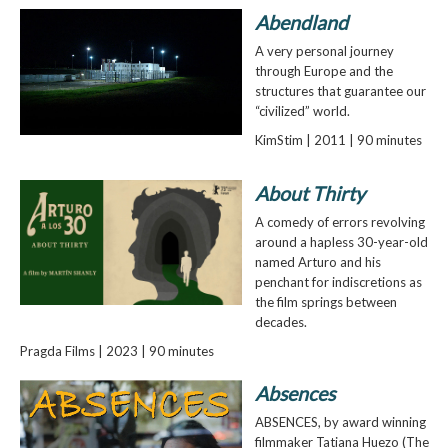
Abendland
A very personal journey
through Europe and the
structures that guarantee our
“civilized” world.
KimStim | 2011 | 90 minutes
About Thirty
A comedy of errors revolving
around a hapless 30-year-old
named Arturo and his
penchant for indiscretions as
the film springs between
decades.
Pragda Films | 2023 | 90 minutes
Absences
ABSENCES, by award winning
filmmaker Tatiana Huezo (The