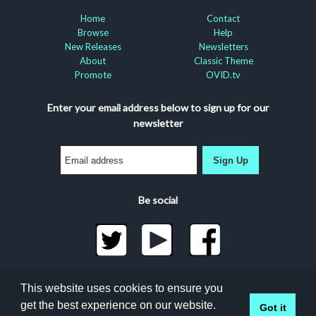
Home
Contact
Browse
Help
New Releases
Newsletters
About
Classic Theme
Promote
OVID.tv
Enter your email address below to sign up for our
newsletter
Sign Up
Be social
©2026 Docuseek, LLC
This website uses cookies to ensure you
All rights reserved |
Privacy Statement
|
Accessibility
get the best experience on our website.
Got it
Statement