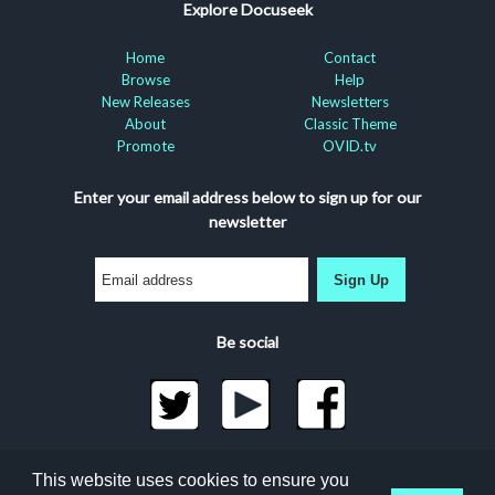
Explore Docuseek
Home
Contact
Browse
Help
New Releases
Newsletters
About
Classic Theme
Promote
OVID.tv
Enter your email address below to sign up for our
newsletter
Sign Up
Be social
©2026 Docuseek, LLC
This website uses cookies to ensure you
All rights reserved |
Privacy Statement
|
Accessibility