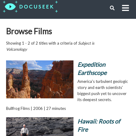
Browse Films
Showing 1 - 2 of 2 titles with a criteria of
Subject is
Volcanology
Expedition
Earthscope
America's turbulent geologic
story and earth scientists'
biggest push yet to uncover
its deepest secrets.
Bullfrog Films | 2006 | 27 minutes
Hawaii: Roots of
Fire