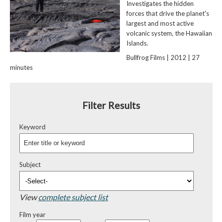
Investigates the hidden
forces that drive the planet's
largest and most active
volcanic system, the Hawaiian
Islands.
Bullfrog Films | 2012 | 27
minutes
Filter Results
Keyword
Subject
View
complete subject list
Film year