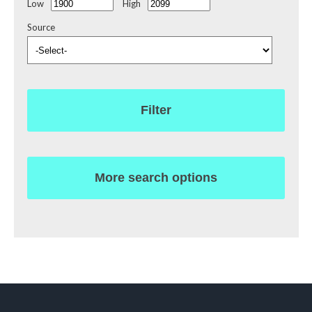
Low
High
Source
Filter
More search options