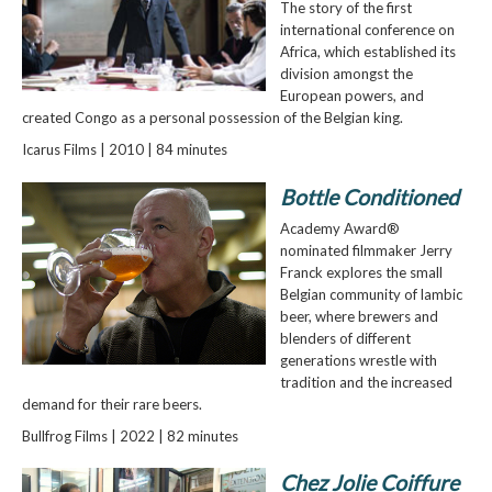
The story of the first
international conference on
Africa, which established its
division amongst the
European powers, and
created Congo as a personal possession of the Belgian king.
Icarus Films | 2010 | 84 minutes
Bottle Conditioned
Academy Award®
nominated filmmaker Jerry
Franck explores the small
Belgian community of lambic
beer, where brewers and
blenders of different
generations wrestle with
tradition and the increased
demand for their rare beers.
Bullfrog Films | 2022 | 82 minutes
Chez Jolie Coiffure