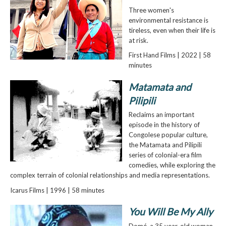
Three women's
environmental resistance is
tireless, even when their life is
at risk.
First Hand Films | 2022 | 58
minutes
Matamata and
Pilipili
Reclaims an important
episode in the history of
Congolese popular culture,
the Matamata and Pilipili
series of colonial-era film
comedies, while exploring the
complex terrain of colonial relationships and media representations.
Icarus Films | 1996 | 58 minutes
You Will Be My Ally
Domé, a 35 year-old woman