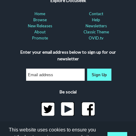
Explore Docuseek
Home
Contact
Browse
Help
New Releases
Newsletters
About
Classic Theme
Promote
OVID.tv
Enter your email address below to sign up for our
newsletter
Sign Up
Be social
©2026 Docuseek, LLC
This website uses cookies to ensure you
All rights reserved |
Privacy Statement
|
Accessibility