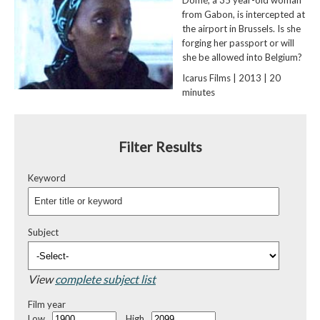
from Gabon, is intercepted at
the airport in Brussels. Is she
forging her passport or will
she be allowed into Belgium?
Icarus Films | 2013 | 20
minutes
Filter Results
Keyword
Subject
View
complete subject list
Film year
Low
High