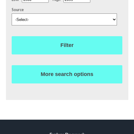
Source
Filter
More search options