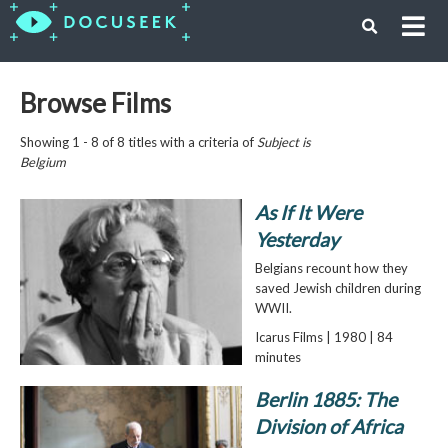
Browse Films
Showing 1 - 8 of 8 titles with a criteria of
Subject is
Belgium
As If It Were
Yesterday
Belgians recount how they
saved Jewish children during
WWII.
Icarus Films | 1980 | 84
minutes
Berlin 1885: The
Division of Africa