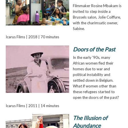
Filmmaker Rosine Mbakam is
invited to step inside a
Brussels salon, Jolie Coiffure,
with the charimsatic owner,
Sabine.
Icarus Films | 2018 | 70 minutes
Doors of the Past
In the early '90s, many
African women fled their
homes due to war and
political instability and
settled down in Belgium.
What if women other than
these refugees started to
open the doors of the past?
Icarus Films | 2011 | 14 minutes
The Illusion of
Abundance