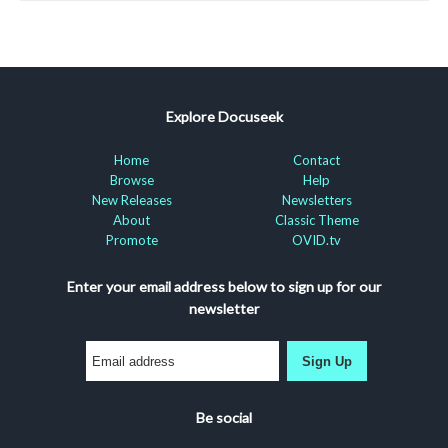
Explore Docuseek
Home
Contact
Browse
Help
New Releases
Newsletters
About
Classic Theme
Promote
OVID.tv
Enter your email address below to sign up for our
newsletter
Sign Up
Be social