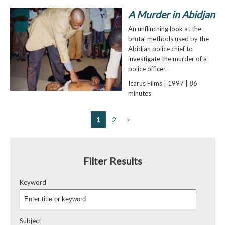
A Murder in Abidjan
An unflinching look at the
brutal methods used by the
Abidjan police chief to
investigate the murder of a
police officer.
Icarus Films | 1997 | 86
minutes
1
2
>
Filter Results
Keyword
Subject