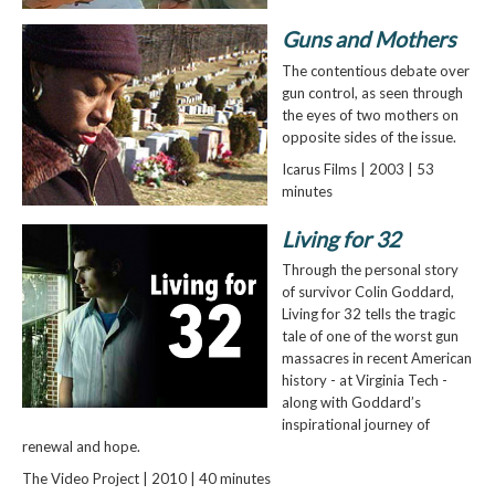
Guns and Mothers
The contentious debate over
gun control, as seen through
the eyes of two mothers on
opposite sides of the issue.
Icarus Films | 2003 | 53
minutes
Living for 32
Through the personal story
of survivor Colin Goddard,
Living for 32 tells the tragic
tale of one of the worst gun
massacres in recent American
history - at Virginia Tech -
along with Goddard’s
inspirational journey of
renewal and hope.
The Video Project | 2010 | 40 minutes