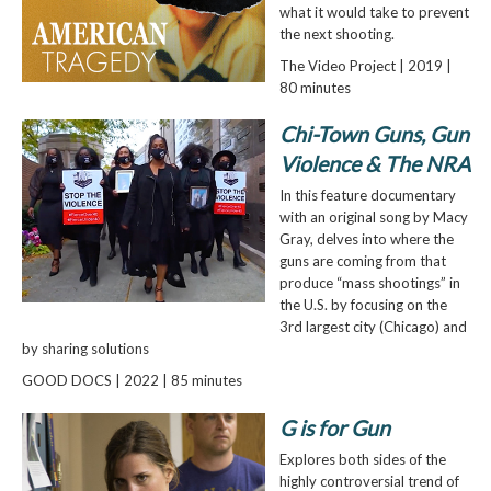
what it would take to prevent
the next shooting.
The Video Project | 2019 |
80 minutes
Chi-Town Guns, Gun
Violence & The NRA
In this feature documentary
with an original song by Macy
Gray, delves into where the
guns are coming from that
produce “mass shootings” in
the U.S. by focusing on the
3rd largest city (Chicago) and
by sharing solutions
GOOD DOCS | 2022 | 85 minutes
G is for Gun
Explores both sides of the
highly controversial trend of