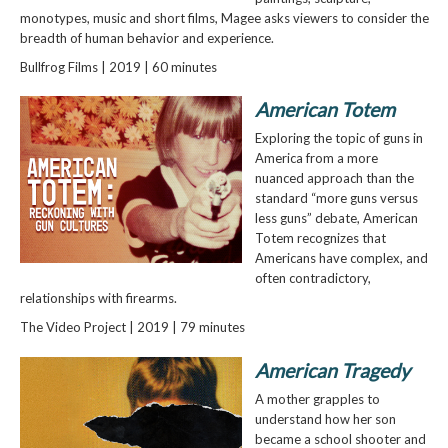
monotypes, music and short films, Magee asks viewers to consider the
breadth of human behavior and experience.
Bullfrog Films | 2019 | 60 minutes
American Totem
Exploring the topic of guns in
America from a more
nuanced approach than the
standard “more guns versus
less guns” debate, American
Totem recognizes that
Americans have complex, and
often contradictory,
relationships with firearms.
The Video Project | 2019 | 79 minutes
American Tragedy
A mother grapples to
understand how her son
became a school shooter and