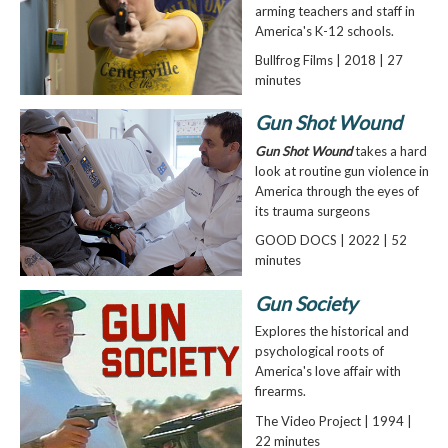
arming teachers and staff in
America's K-12 schools.
Bullfrog Films | 2018 | 27
minutes
Gun Shot Wound
Gun Shot Wound
takes a hard
look at routine gun violence in
America through the eyes of
its trauma surgeons
GOOD DOCS | 2022 | 52
minutes
Gun Society
Explores the historical and
psychological roots of
America's love affair with
firearms.
The Video Project | 1994 |
22 minutes