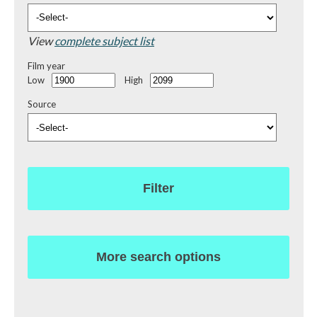
View
complete subject list
Film year
Low
High
Source
Filter
More search options