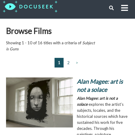
Browse Films
Showing 1 - 10 of 16 titles with a criteria of
Subject
is
Guns
1
2
>
Alan Magee: art is
not a solace
Alan Magee: art is not a
solace
explores the artist’s
subjects, locales, and the
historical sources which have
sustained his work for five
decades. Through his
paintings, sculpture,