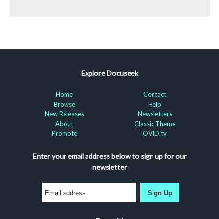
Explore Docuseek
Home
Contact
Browse
Help
New Releases
Newsletters
About
Classic Theme
Promote
OVID.tv
Enter your email address below to sign up for our
newsletter
Sign Up