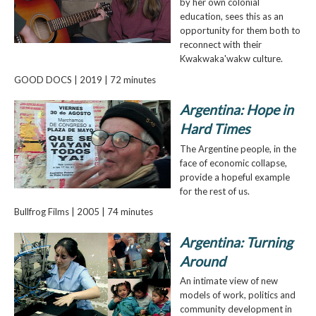
by her own colonial
education, sees this as an
opportunity for them both to
reconnect with their
Kwakwaka'wakw culture.
GOOD DOCS | 2019 | 72 minutes
Argentina: Hope in
Hard Times
The Argentine people, in the
face of economic collapse,
provide a hopeful example
for the rest of us.
Bullfrog Films | 2005 | 74 minutes
Argentina: Turning
Around
An intimate view of new
models of work, politics and
community development in