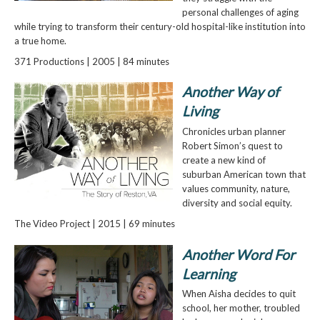
personal challenges of aging
while trying to transform their century-old hospital-like institution into
a true home.
371 Productions | 2005 | 84 minutes
Another Way of
Living
Chronicles urban planner
Robert Simon’s quest to
create a new kind of
suburban American town that
values community, nature,
diversity and social equity.
The Video Project | 2015 | 69 minutes
Another Word For
Learning
When Aisha decides to quit
school, her mother, troubled