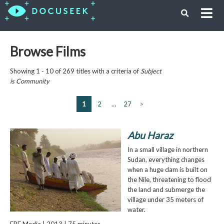
Browse Films
Showing 1 - 10 of 269 titles with a criteria of
Subject
is
Community
1
2
…
27
>
Abu Haraz
In a small village in northern
Sudan, everything changes
when a huge dam is built on
the Nile, threatening to flood
the land and submerge the
village under 35 meters of
water.
EPF Media | 2013 | 75 minutes