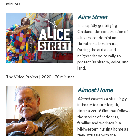
minutes
Alice Street
In a rapidly gentrifying
Oakland, the construction of
a luxury condominium
threatens a local mural,
forcing the artists and
neighborhood to rally to
protect its history, voice, and
land.
The Video Project | 2020 | 70 minutes
Almost Home
Almost Home
is a stunningly
intimate feature-length,
cinema verité film that follows
the stories of residents,
families and workers in a
Midwestern nursing home as
they struggle with the