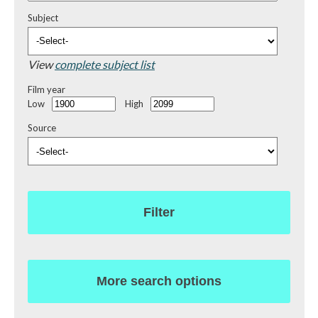
Subject
View
complete subject list
Film year
Low
High
Source
Filter
More search options