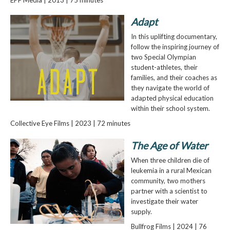
Adapt
In this uplifting documentary,
follow the inspiring journey of
two Special Olympian
student-athletes, their
families, and their coaches as
they navigate the world of
adapted physical education
within their school system.
Collective Eye Films | 2023 | 72 minutes
The Age of Water
When three children die of
leukemia in a rural Mexican
community, two mothers
partner with a scientist to
investigate their water
supply.
Bullfrog Films | 2024 | 76