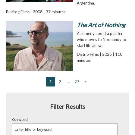
Argentina.
Bullfrog Films | 2008 | 37 minutes
The Art of Nothing
A comedy about a painter
who moves to Normandy to
start life anew.
Distrib Films | 2025 | 110
minutes
1
2
…
27
>
Filter Results
Keyword