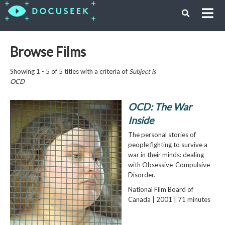
Browse Films
Showing 1 - 5 of 5 titles with a criteria of
Subject is
OCD
OCD: The War
Inside
The personal stories of
people fighting to survive a
war in their minds: dealing
with Obsessive-Compulsive
Disorder.
National Film Board of
Canada | 2001 | 71 minutes