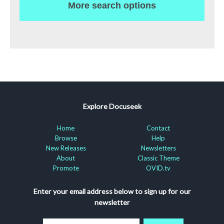
More search options
Explore Docuseek
Home
Contact
Browse
Help
New Releases
Newsletters
About
Classic Theme
Promote
OVID.tv
Enter your email address below to sign up for our
newsletter