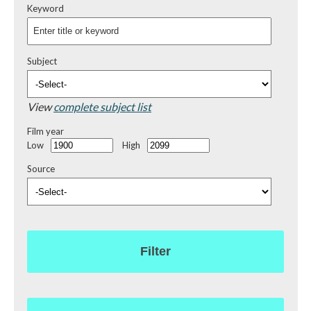
Keyword
Subject
View
complete subject list
Film year
Low
High
Source
Filter