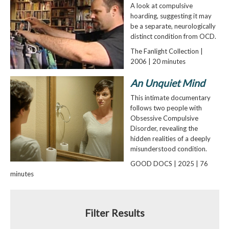
A look at compulsive
hoarding, suggesting it may
be a separate, neurologically
distinct condition from OCD.
The Fanlight Collection |
2006 | 20 minutes
An Unquiet Mind
This intimate documentary
follows two people with
Obsessive Compulsive
Disorder, revealing the
hidden realities of a deeply
misunderstood condition.
GOOD DOCS | 2025 | 76
minutes
Filter Results