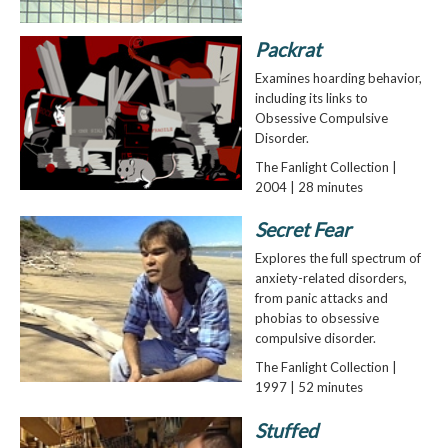
Packrat
Examines hoarding behavior,
including its links to
Obsessive Compulsive
Disorder.
The Fanlight Collection |
2004 | 28 minutes
Secret Fear
Explores the full spectrum of
anxiety-related disorders,
from panic attacks and
phobias to obsessive
compulsive disorder.
The Fanlight Collection |
1997 | 52 minutes
Stuffed