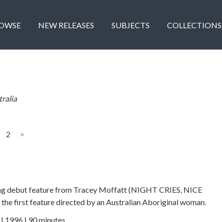
OWSE
NEW RELEASES
SUBJECTS
COLLECTIONS
ralia
2
>
ing debut feature from Tracey Moffatt (NIGHT CRIES, NICE
e first feature directed by an Australian Aboriginal woman.
 1996 | 90 minutes