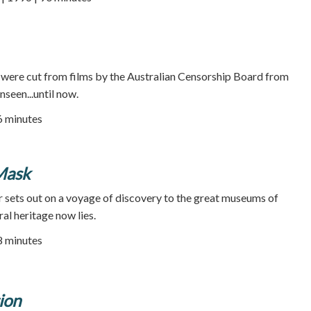
e were cut from films by the Australian Censorship Board from
seen...until now.
66 minutes
Mask
er sets out on a voyage of discovery to the great museums of
al heritage now lies.
58 minutes
ion