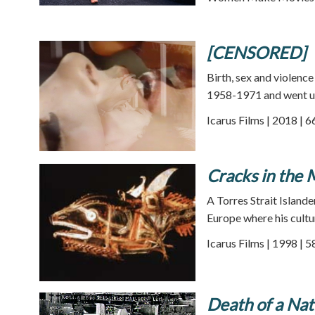
[CENSORED]
Birth, sex and violenc
1958-1971 and went un
Icarus Films | 2018 | 
Cracks in the 
A Torres Strait Island
Europe where his cultur
Icarus Films | 1998 | 
Death of a Nat