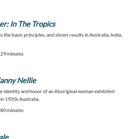
r: In The Tropics
s the basic principles, and shows results in Australia, India,
| 29 minutes
anny Nellie
he identity and honor of an Aboriginal woman exhibited
in 1920s Australia.
80 minutes
ale