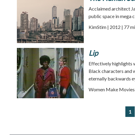
Acclaimed architect Ja
public space in mega ci
KimStim | 2012 | 77 m
Lip
Effectively highlights 
Black characters and w
eternally backwards e
Women Make Movies |
1