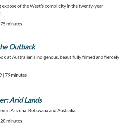
ng expose of the West's complicity in the twenty-year
.
| 75 minutes
the Outback
ok at Australian's indigenous, beautifully filmed and fiercely
9 | 79 minutes
r: Arid Lands
ion in Arizona, Botswana and Australia.
| 28 minutes