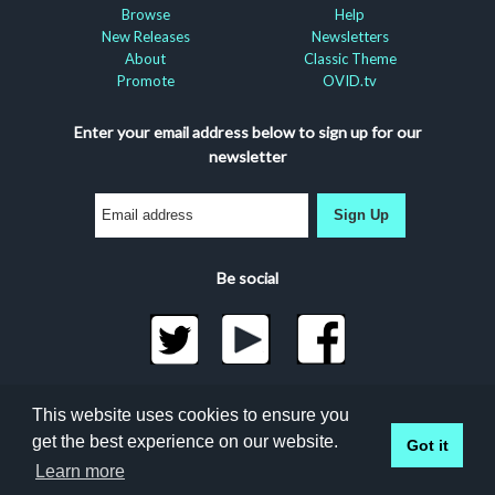
Browse
Help
New Releases
Newsletters
About
Classic Theme
Promote
OVID.tv
Enter your email address below to sign up for our
newsletter
Sign Up
Be social
©2026 Docuseek, LLC
This website uses cookies to ensure you
All rights reserved |
Privacy Statement
|
Accessibility
get the best experience on our website.
Got it
Statement
Learn more
Docuseek Build 3.0.066-a-3.1.13-8.2.32-e