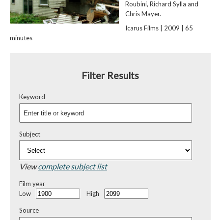
Roubini, Richard Sylla and
Chris Mayer.
Icarus Films | 2009 | 65
minutes
Filter Results
Keyword
Subject
View
complete subject list
Film year
Low
High
Source