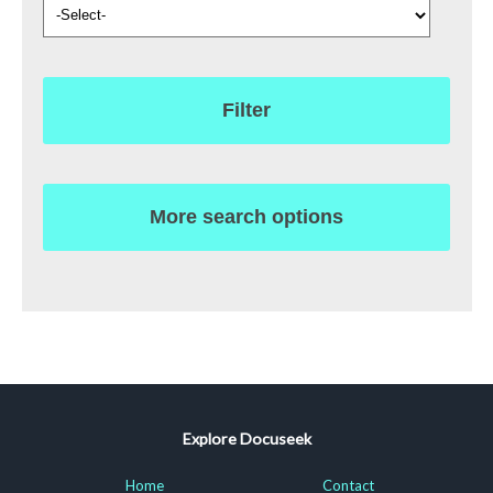
Filter
More search options
Explore Docuseek
Home
Contact