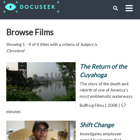
Browse Films
Showing 1 - 4 of 4 titles with a criteria of
Subject is
Cleveland
The Return of the
Cuyahoga
The story of the death and
rebirth of one of America's
most emblematic waterways.
Bullfrog Films | 2008 | 57
minutes
Shift Change
Investigates employee-