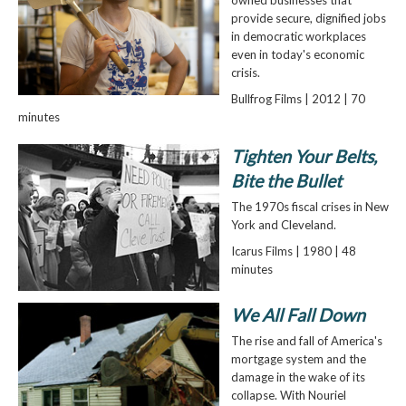
owned businesses that
provide secure, dignified jobs
in democratic workplaces
even in today's economic
crisis.
Bullfrog Films | 2012 | 70
minutes
Tighten Your Belts,
Bite the Bullet
The 1970s fiscal crises in New
York and Cleveland.
Icarus Films | 1980 | 48
minutes
We All Fall Down
The rise and fall of America's
mortgage system and the
damage in the wake of its
collapse. With Nouriel