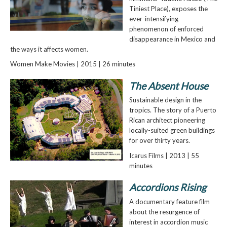
Tiniest Place), exposes the
ever-intensifying
phenomenon of enforced
disappearance in Mexico and
the ways it affects women.
Women Make Movies | 2015 | 26 minutes
The Absent House
Sustainable design in the
tropics. The story of a Puerto
Rican architect pioneering
locally-suited green buildings
for over thirty years.
Icarus Films | 2013 | 55
minutes
Accordions Rising
A documentary feature film
about the resurgence of
interest in accordion music