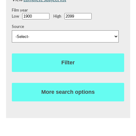
Film year
Low
High
Source
Filter
More search options