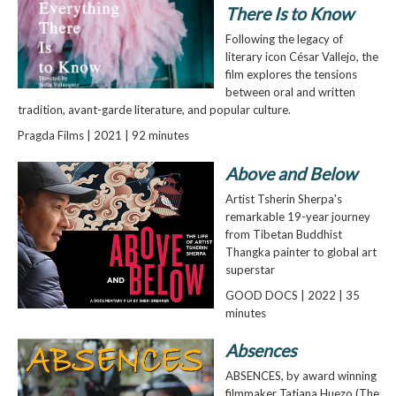
There Is to Know
Following the legacy of
literary icon César Vallejo, the
film explores the tensions
between oral and written
tradition, avant-garde literature, and popular culture.
Pragda Films | 2021 | 92 minutes
Above and Below
Artist Tsherin Sherpa's
remarkable 19-year journey
from Tibetan Buddhist
Thangka painter to global art
superstar
GOOD DOCS | 2022 | 35
minutes
Absences
ABSENCES, by award winning
filmmaker Tatiana Huezo (The