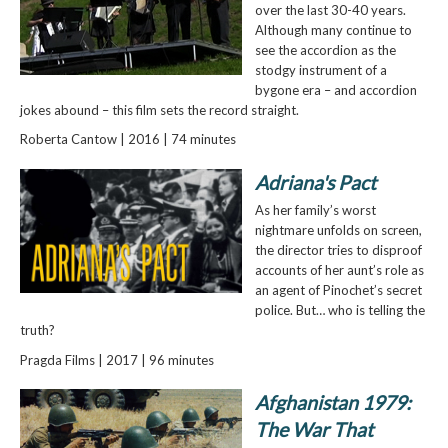
over the last 30-40 years.
Although many continue to
see the accordion as the
stodgy instrument of a
bygone era – and accordion
jokes abound – this film sets the record straight.
Roberta Cantow | 2016 | 74 minutes
Adriana's Pact
As her family’s worst
nightmare unfolds on screen,
the director tries to disproof
accounts of her aunt’s role as
an agent of Pinochet’s secret
police. But… who is telling the
truth?
Pragda Films | 2017 | 96 minutes
Afghanistan 1979:
The War That