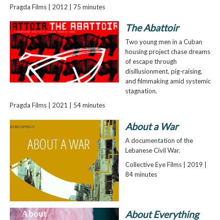
Pragda Films | 2012 | 75 minutes
The Abattoir
Two young men in a Cuban
housing project chase dreams
of escape through
disillusionment, pig-raising,
and filmmaking amid systemic
stagnation.
Pragda Films | 2021 | 54 minutes
About a War
A documentation of the
Lebanese Civil War.
Collective Eye Films | 2019 |
84 minutes
About Everything