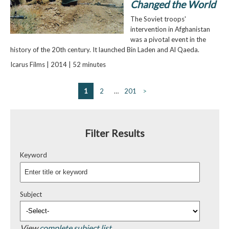
Changed the World
The Soviet troops'
intervention in Afghanistan
was a pivotal event in the
history of the 20th century. It launched Bin Laden and Al Qaeda.
Icarus Films | 2014 | 52 minutes
1
2
…
201
>
Filter Results
Keyword
Subject
View
complete subject list