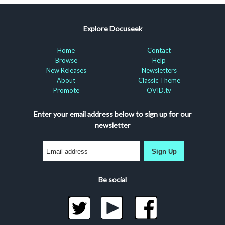
Explore Docuseek
Home
Contact
Browse
Help
New Releases
Newsletters
About
Classic Theme
Promote
OVID.tv
Enter your email address below to sign up for our
newsletter
Sign Up
Be social