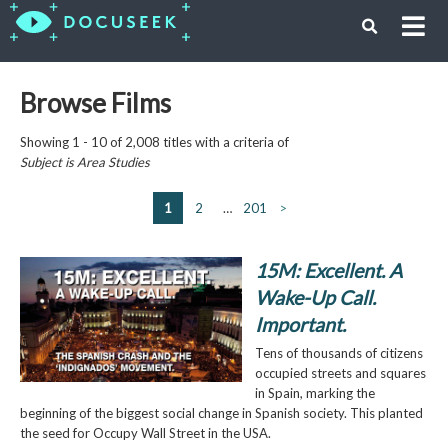
Browse Films
Showing 1 - 10 of 2,008 titles with a criteria of
Subject is
Area Studies
1
2
…
201
>
15M: Excellent. A
Wake-Up Call.
Important.
Tens of thousands of citizens
occupied streets and squares
in Spain, marking the
beginning of the biggest social change in Spanish society. This planted
the seed for Occupy Wall Street in the USA.