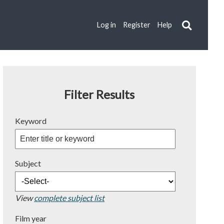
Log in
Register
Help
Filter Results
Keyword
Subject
View
complete subject list
Film year