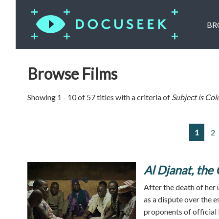
BR
Browse Films
Showing 1 - 10 of 57 titles with a criteria of
Subject is
Col
1
2
Al Djanat, the 
After the death of her 
as a dispute over the 
proponents of official