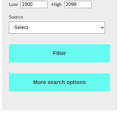
Low
High
Source
Filter
More search options