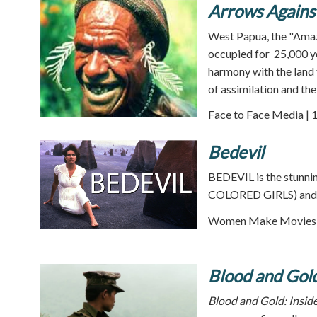
Arrows Agains
West Papua, the "Amazo
occupied for 25,000 ye
harmony with the land 
of assimilation and the
Face to Face Media | 
Bedevil
BEDEVIL is the stunn
COLORED GIRLS) and th
Women Make Movies |
Blood and Gol
Blood and Gold: Insid