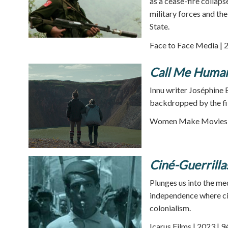
as a cease-fire collap
military forces and th
State.
Face to Face Media | 
Call Me Huma
Innu writer Joséphine 
backdropped by the fi
Women Make Movies |
Ciné-Guerrilla
Plunges us into the me
independence where ci
colonialism.
Icarus Films | 2023 | 