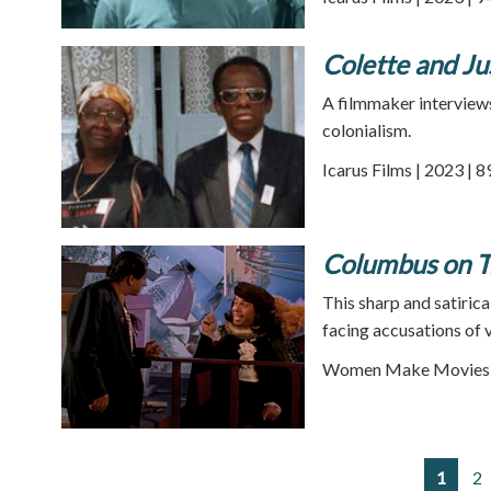
Colette and Ju
A filmmaker interviews
colonialism.
Icarus Films | 2023 | 
Columbus on Tr
This sharp and satiric
facing accusations of 
Women Make Movies |
1
2