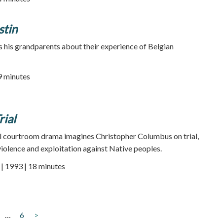
stin
 his grandparents about their experience of Belgian
89 minutes
ial
al courtroom drama imagines Christopher Columbus on trial,
violence and exploitation against Native peoples.
 1993 | 18 minutes
…
6
>