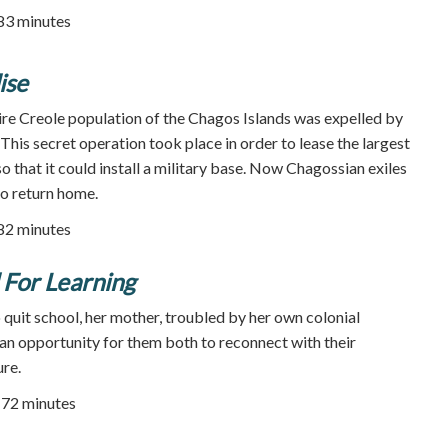
 83 minutes
ise
tire Creole population of the Chagos Islands was expelled by
. This secret operation took place in order to lease the largest
o that it could install a military base. Now Chagossian exiles
o return home.
 82 minutes
For Learning
quit school, her mother, troubled by her own colonial
s an opportunity for them both to reconnect with their
re.
72 minutes