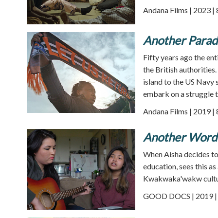
Andana Films | 2023 |
Another Parad
Fifty years ago the en
the British authorities
island to the US Navy s
embark on a struggle t
Andana Films | 2019 |
Another Word 
When Aisha decides to 
education, sees this a
Kwakwaka'wakw cultu
GOOD DOCS | 2019 | 