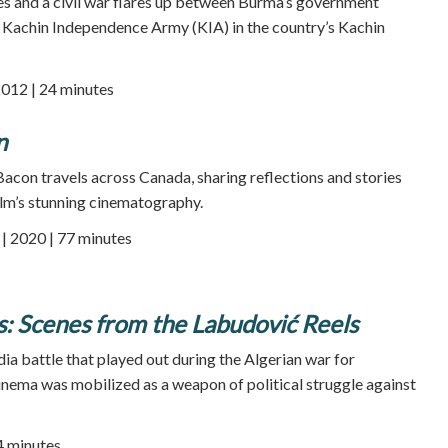
ses and a civil war flares up between Burma’s government
e Kachin Independence Army (KIA) in the country’s Kachin
2012 | 24 minutes
n
Bacon travels across Canada, sharing reflections and stories
lm’s stunning cinematography.
 2020 | 77 minutes
s: Scenes from the Labudović Reels
dia battle that played out during the Algerian war for
nema was mobilized as a weapon of political struggle against
94 minutes