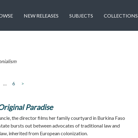
OWSE
NEW RELEASES
SUBJECTS
COLLECTIONS
onialism
…
6
>
Original Paradise
uncle, the director films her family courtyard in Burkina Faso
estate bursts out between advocates of traditional law and
 law, inherited from European colonization.