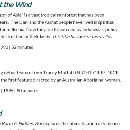
t the Wind
n of Asia" is a vast tropical rainforest that has been
ars. The Dani and the Asmat people have lived in spiritual
for millennia. Now they are threatened by Indonesia's policy
 destruction of their lands.
This title has one or more clips.
1993 | 52 minutes
ing debut feature from Tracey Moffatt (NIGHT CRIES, NICE
e first feature directed by an Australian Aboriginal woman.
 1996 | 90 minutes
d
e Burma’s Hidden War
explores the intensification of violence