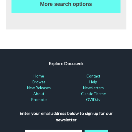
More search options
Explore Docuseek
Home
Contact
Browse
Help
New Releases
Newsletters
About
Classic Theme
Promote
OVID.tv
Enter your email address below to sign up for our
newsletter