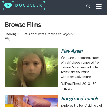
Browse Films
Showing 1 - 3 of 3 titles with a criteria of
Subject is
Play
Play Again
What are the consequences
of a childhood removed from
nature? Six screen-addicted
teens take their first
wilderness adventure.
Bullfrog Films | 2010 | 80
minutes
Rough and Tumble
Explores the beneficial role of