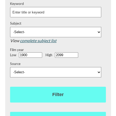
Keyword
Subject
View
complete subject list
Film year
Low
High
Source
Filter