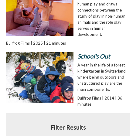
human play and draws
connections between the
study of play in non-human
animals and the role play
serves in human
development.
Bullfrog Films | 2025 | 21 minutes
School's Out
A year in the life of a forest
kindergarten in Switzerland
where being outdoors and
unstructured play are the
main components.
Bullfrog Films | 2014 | 36
minutes
Filter Results