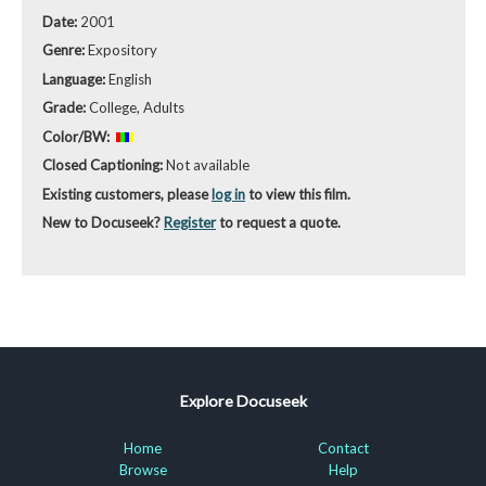
Date:
2001
Genre:
Expository
Language:
English
Grade:
College, Adults
Color/BW:
Closed Captioning:
Not available
Existing customers, please
log in
to view this film.
New to Docuseek?
Register
to request a quote.
Explore Docuseek
Home
Contact
Browse
Help