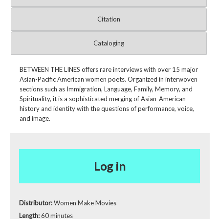
Citation
Cataloging
BETWEEN THE LINES offers rare interviews with over 15 major
Asian-Pacific American women poets. Organized in interwoven
sections such as Immigration, Language, Family, Memory, and
Spirituality, it is a sophisticated merging of Asian-American
history and identity with the questions of performance, voice,
and image.
Log in
Distributor:
Women Make Movies
Length:
60 minutes