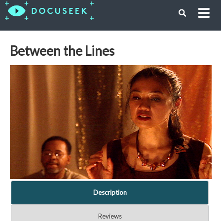
Between the Lines
Description
Reviews