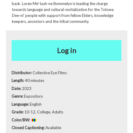
back. Loren Me'-lash-ne Bommelyn is leading the charge
towards language and cultural revitalization for the Tolowa
Dee-ni' people with support from fellow Elders, knowledge
keepers, ancestors and the tribal community.
Log in
Distributor:
Collective Eye Films
Length:
40 minutes
Date:
2023
Genre:
Expository
Language:
English
Grade:
10-12, College, Adults
Color/BW:
Closed Captioning:
Available