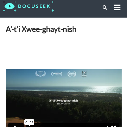
A'-t'i Xwee-ghayt-nish