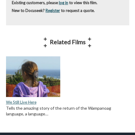
Existing customers, please
log in
to view this film.
New to Docuseek?
Register
to request a quote.
Related Films
We Still Live Here
Tells the amazing story of the return of the Wampanoag
language, a language…