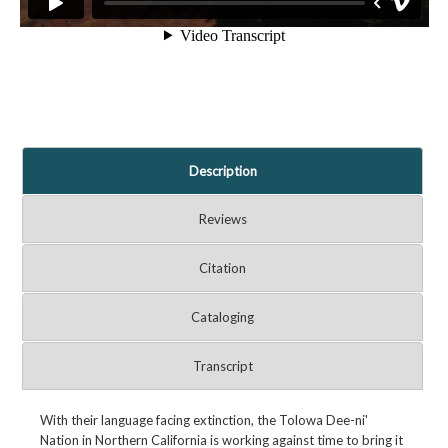
Description
Reviews
Citation
Cataloging
Transcript
With their language facing extinction, the Tolowa Dee-ni'
Nation in Northern California is working against time to bring it