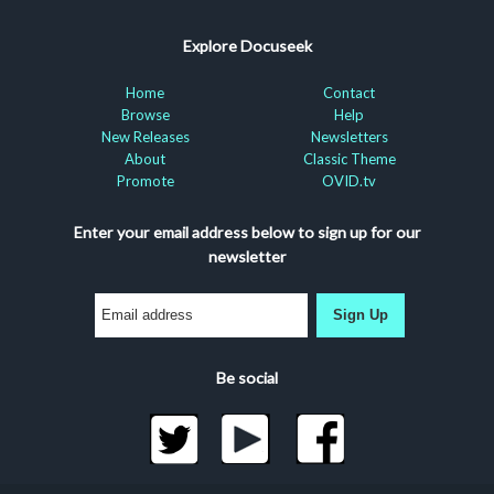
Explore Docuseek
Home
Contact
Browse
Help
New Releases
Newsletters
About
Classic Theme
Promote
OVID.tv
Enter your email address below to sign up for our
newsletter
Sign Up
Be social