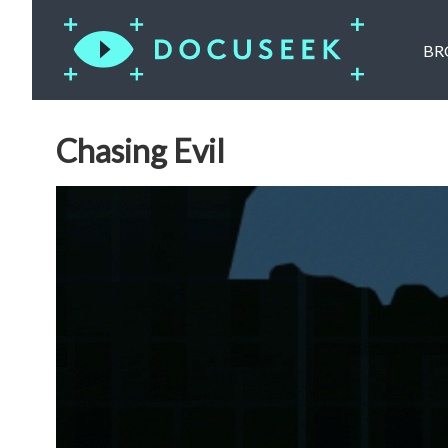
BR
Chasing Evil