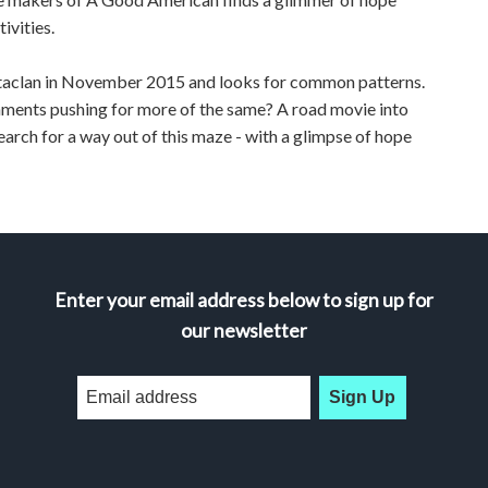
ivities.
Bataclan in November 2015 and looks for common patterns.
nments pushing for more of the same? A road movie into
arch for a way out of this maze - with a glimpse of hope
Enter your email address below to sign up for
our newsletter
Sign Up