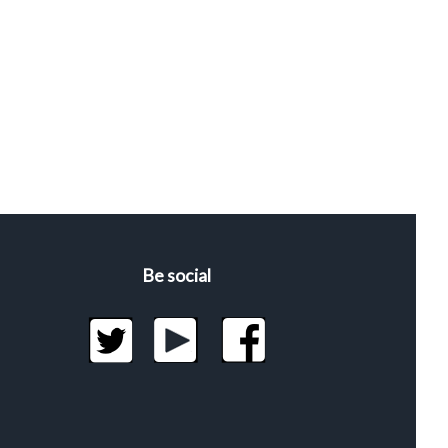
Be social