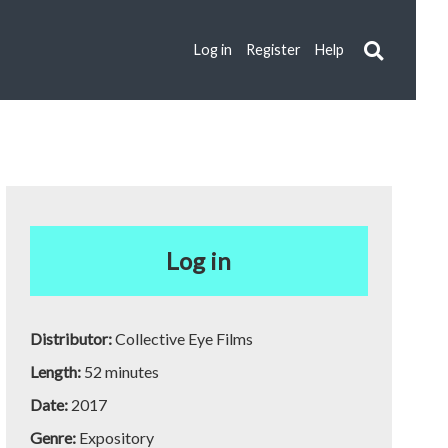
Log in
Register
Help
Log in
Distributor:
Collective Eye Films
Length:
52 minutes
Date:
2017
Genre:
Expository