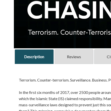
Description
Reviews
Ci
Terrorism. Counter-terrorism. Surveillance. Business. Po
In the first six months of 2017, over 2500 people around
which the Islamic State (IS) claimed responsibility. Man
mass-surveillance laws designed to prevent just this so
them? This gripping, compulsive documentary from th