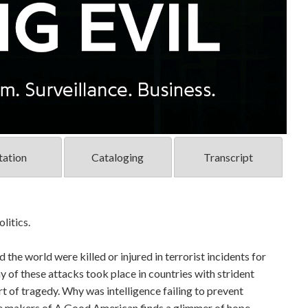
tation
Cataloging
Transcript
litics.
 the world were killed or injured in terrorist incidents for
y of these attacks took place in countries with strident
rt of tragedy. Why was intelligence failing to prevent
e makers of A Good American finds a glimmer of hope