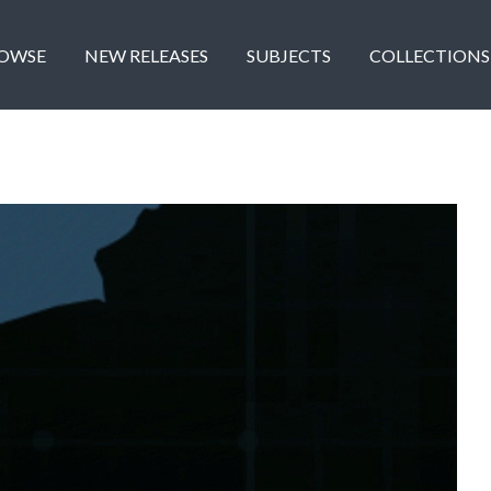
OWSE
NEW RELEASES
SUBJECTS
COLLECTIONS