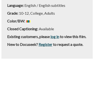
Language:
English / English subtitles
Grade:
10-12, College, Adults
Color/BW:
Closed Captioning:
Available
Existing customers, please
log in
to view this film.
New to Docuseek?
Register
to request a quote.