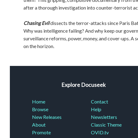
after a thorough investigation into counter-terrorist act
Chasing Evil
dissects the terror-attacks since Paris 
Why was intelligence failing? And why keep our gover
surveillance reforms, power, money, and cover-ups. A se
on the horizon.
Explore Docuseek
Home
Contact
Browse
Help
New Releases
Newsletters
About
Classic Theme
Promote
OVID.tv