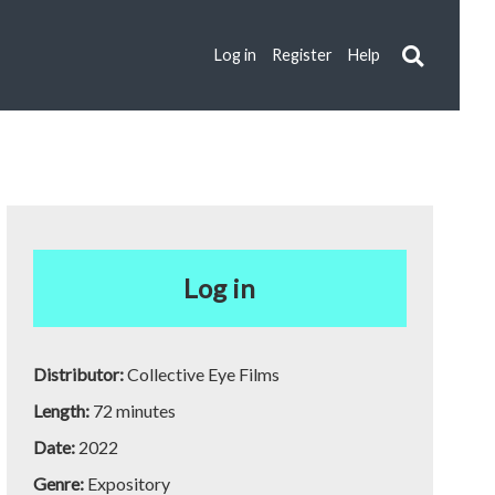
Log in
Register
Help
Log in
Distributor:
Collective Eye Films
Length:
72 minutes
Date:
2022
Genre:
Expository