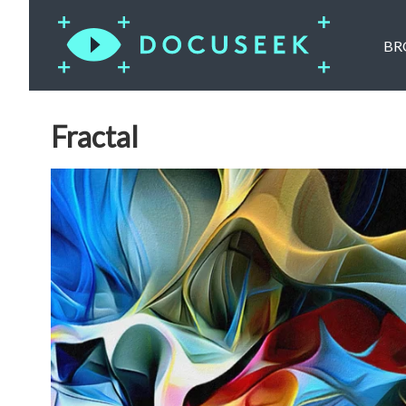
BR
Fractal