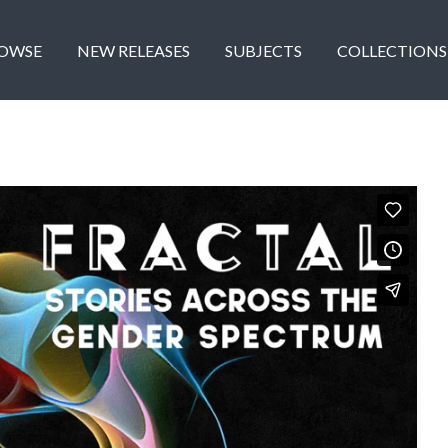
OWSE
NEW RELEASES
SUBJECTS
COLLECTIONS