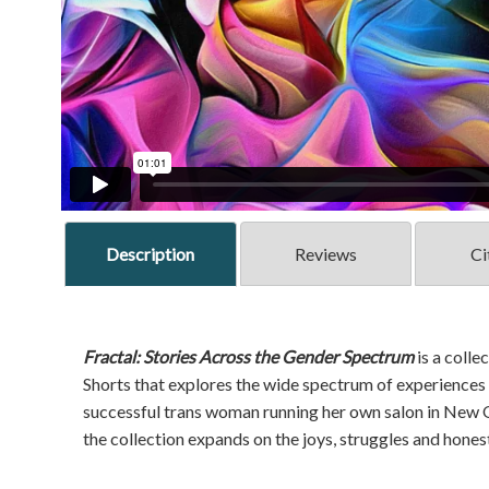
Description
Reviews
Ci
Fractal: Stories Across the Gender Spectrum
is a coll
Shorts that explores the wide spectrum of experiences o
successful trans woman running her own salon in New Or
the collection expands on the joys, struggles and hone