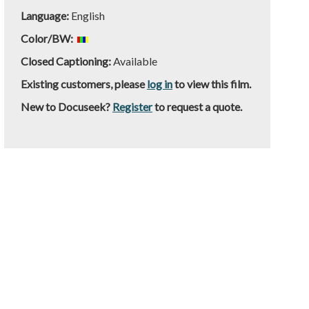
Language:
English
Color/BW:
Closed Captioning:
Available
Existing customers, please
log in
to view this film.
New to Docuseek?
Register
to request a quote.