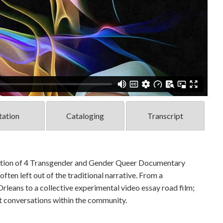
tation
Cataloging
Transcript
ection of 4 Transgender and Gender Queer Documentary
ften left out of the traditional narrative. From a
leans to a collective experimental video essay road film;
st conversations within the community.