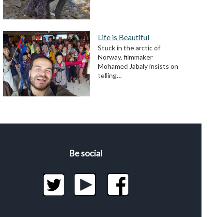
Life is Beautiful
Stuck in the arctic of
Norway, filmmaker
Mohamed Jabaly insists on
telling…
Be social