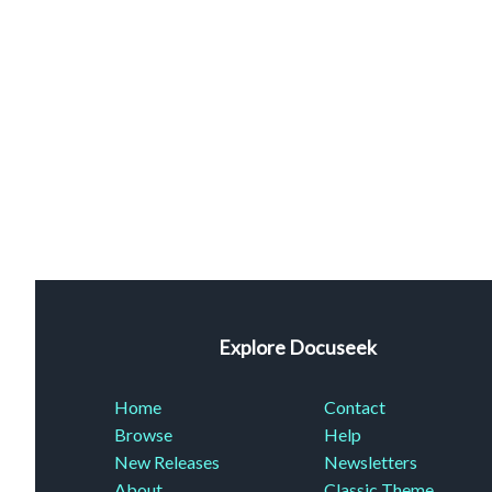
Explore Docuseek
Home
Contact
Browse
Help
New Releases
Newsletters
About
Classic Theme