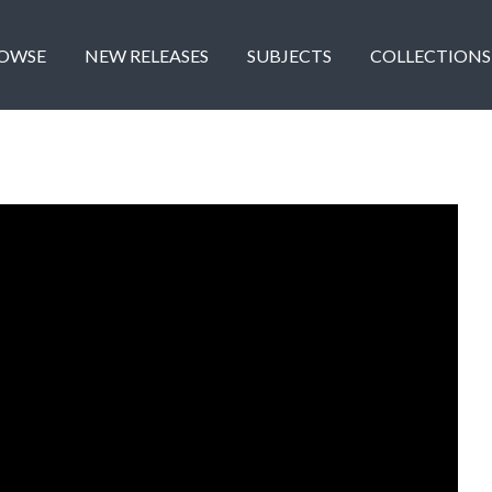
OWSE
NEW RELEASES
SUBJECTS
COLLECTIONS