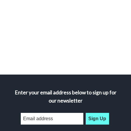
Enter your email address below to sign up for
our newsletter
Sign Up