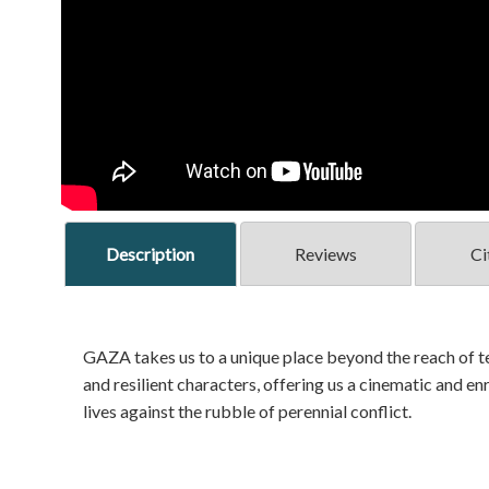
Description
Reviews
Ci
GAZA takes us to a unique place beyond the reach of te
and resilient characters, offering us a cinematic and e
lives against the rubble of perennial conflict.