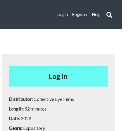
Log in
Register
Help
Log in
Distributor:
Collective Eye Films
Length:
92 minutes
Date:
2022
Genre:
Expository