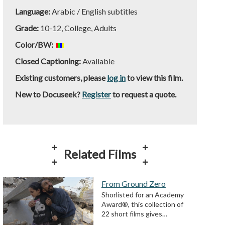
Language:
Arabic / English subtitles
Grade:
10-12, College, Adults
Color/BW:
Closed Captioning:
Available
Existing customers, please
log in
to view this film.
New to Docuseek?
Register
to request a quote.
Related Films
From Ground Zero
Shorlisted for an Academy
Award®, this collection of
22 short films gives…