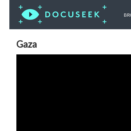
BR
Gaza