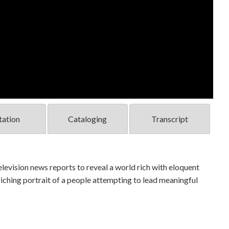
tation
Cataloging
Transcript
levision news reports to reveal a world rich with eloquent
nriching portrait of a people attempting to lead meaningful