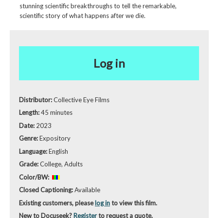
stunning scientific breakthroughs to tell the remarkable,
scientific story of what happens after we die.
Log in
Distributor:
Collective Eye Films
Length:
45 minutes
Date:
2023
Genre:
Expository
Language:
English
Grade:
College, Adults
Color/BW:
Closed Captioning:
Available
Existing customers, please
log in
to view this film.
New to Docuseek?
Register
to request a quote.