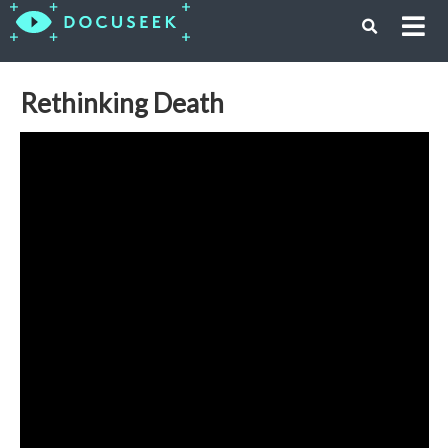
Rethinking Death