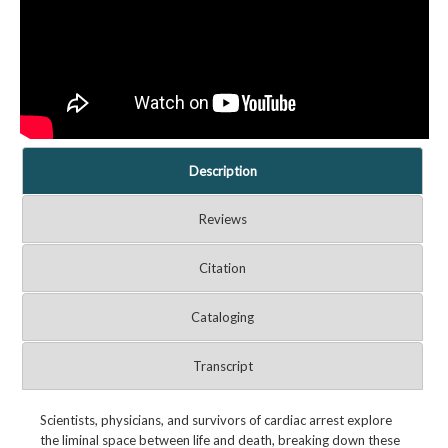
Description
Reviews
Citation
Cataloging
Transcript
Scientists, physicians, and survivors of cardiac arrest explore
the liminal space between life and death, breaking down these