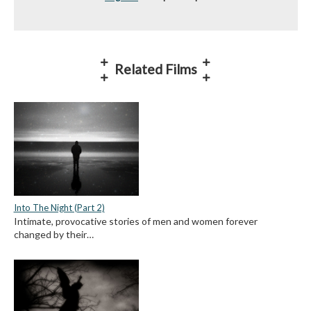
Related Films
Into The Night (Part 2)
Intimate, provocative stories of men and women forever
changed by their…