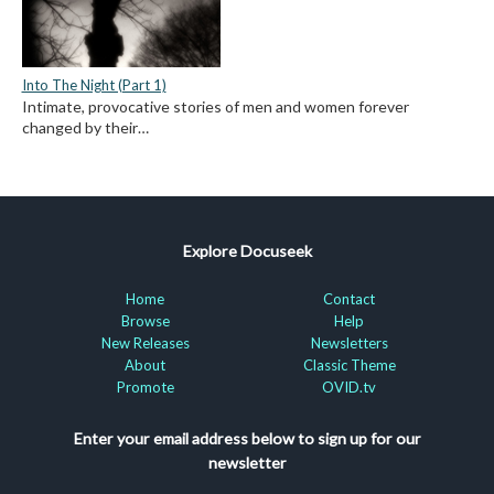
Into The Night (Part 1)
Intimate, provocative stories of men and women forever
changed by their…
Explore Docuseek
Home
Contact
Browse
Help
New Releases
Newsletters
About
Classic Theme
Promote
OVID.tv
Enter your email address below to sign up for our
newsletter