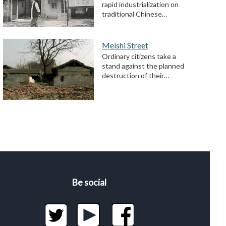
rapid industrialization on
traditional Chinese…
Meishi Street
Ordinary citizens take a
stand against the planned
destruction of their…
Be social