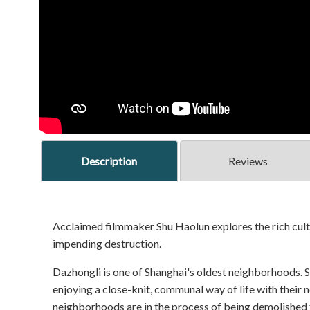
Description
Reviews
Acclaimed filmmaker Shu Haolun explores the rich cult
impending destruction.
Dazhongli is one of Shanghai's oldest neighborhoods. Sh
enjoying a close-knit, communal way of life with their
neighborhoods are in the process of being demolished