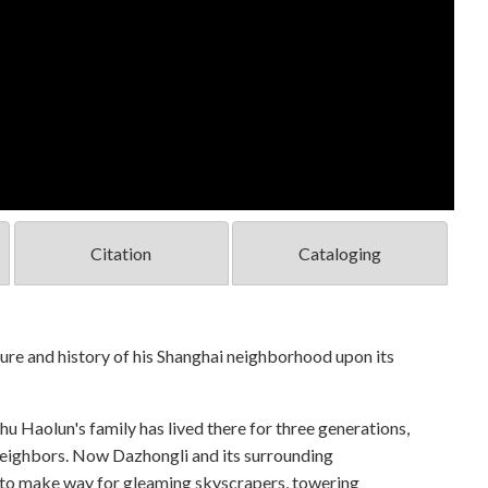
Citation
Cataloging
ure and history of his Shanghai neighborhood upon its
u Haolun's family has lived there for three generations,
 neighbors. Now Dazhongli and its surrounding
 to make way for gleaming skyscrapers, towering