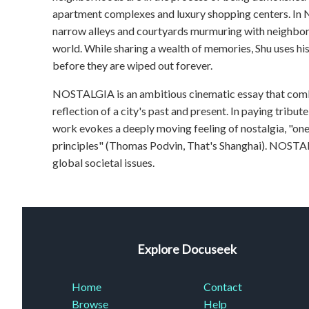
apartment complexes and luxury shopping centers. In 
narrow alleys and courtyards murmuring with neighborh
world. While sharing a wealth of memories, Shu uses hi
before they are wiped out forever.
NOSTALGIA is an ambitious cinematic essay that combi
reflection of a city's past and present. In paying tribute
work evokes a deeply moving feeling of nostalgia, "on
principles" (Thomas Podvin, That's Shanghai). NOSTAL
global societal issues.
Explore Docuseek
Home
Contact
Browse
Help