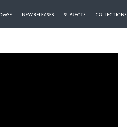
OWSE
NEW RELEASES
SUBJECTS
COLLECTIONS