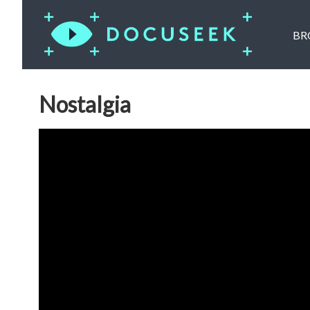
BR
Nostalgia