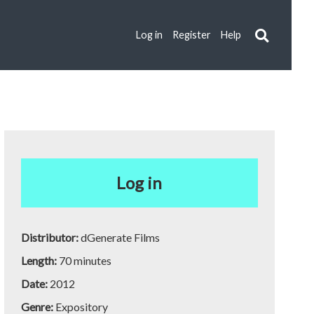
Log in
Register
Help
Log in
Distributor:
dGenerate Films
Length:
70 minutes
Date:
2012
Genre:
Expository