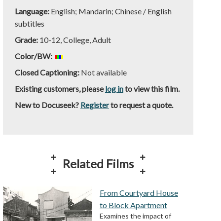
Language:
English; Mandarin; Chinese / English
subtitles
Grade:
10-12, College, Adult
Color/BW:
Closed Captioning:
Not available
Existing customers, please
log in
to view this film.
New to Docuseek?
Register
to request a quote.
Related Films
From Courtyard House
to Block Apartment
Examines the impact of