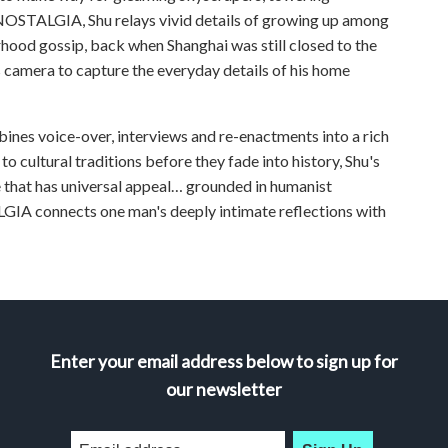
NOSTALGIA, Shu relays vivid details of growing up among
ood gossip, back when Shanghai was still closed to the
s camera to capture the everyday details of his home
nes voice-over, interviews and re-enactments into a rich
 to cultural traditions before they fade into history, Shu's
e that has universal appeal… grounded in humanist
GIA connects one man's deeply intimate reflections with
Enter your email address below to sign up for
our newsletter