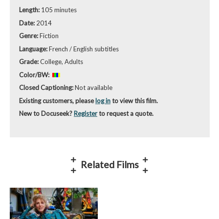
Length:
105 minutes
Date:
2014
Genre:
Fiction
Language:
French / English subtitles
Grade:
College, Adults
Color/BW:
Closed Captioning:
Not available
Existing customers, please
log in
to view this film.
New to Docuseek?
Register
to request a quote.
Related Films