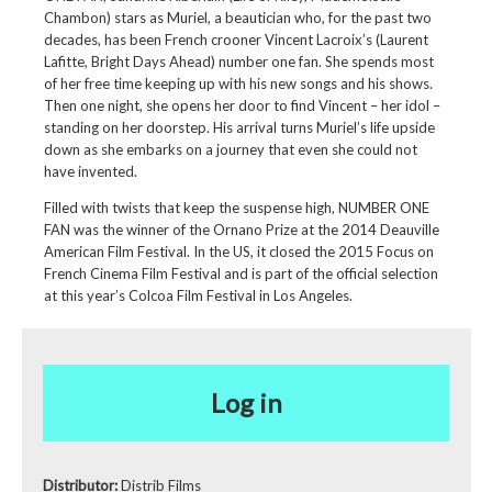
Chambon) stars as Muriel, a beautician who, for the past two
decades, has been French crooner Vincent Lacroix’s (Laurent
Lafitte, Bright Days Ahead) number one fan. She spends most
of her free time keeping up with his new songs and his shows.
Then one night, she opens her door to find Vincent – her idol –
standing on her doorstep. His arrival turns Muriel’s life upside
down as she embarks on a journey that even she could not
have invented.
Filled with twists that keep the suspense high, NUMBER ONE
FAN was the winner of the Ornano Prize at the 2014 Deauville
American Film Festival. In the US, it closed the 2015 Focus on
French Cinema Film Festival and is part of the official selection
at this year’s Colcoa Film Festival in Los Angeles.
Log in
Distributor:
Distrib Films