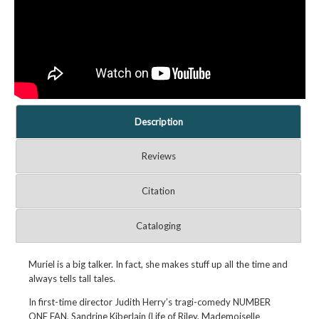
Description
Reviews
Citation
Cataloging
Muriel is a big talker. In fact, she makes stuff up all the time and
always tells tall tales.
In first-time director Judith Herry’s tragi-comedy NUMBER
ONE FAN, Sandrine Kiberlain (Life of Riley, Mademoiselle