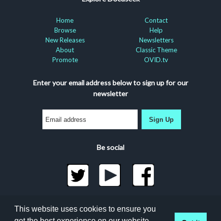
Home
Contact
Browse
Help
New Releases
Newsletters
About
Classic Theme
Promote
OVID.tv
Enter your email address below to sign up for our
newsletter
Sign Up
Be social
©2026 Docuseek, LLC
This website uses cookies to ensure you
All rights reserved |
Privacy Statement
|
Accessibility
get the best experience on our website.