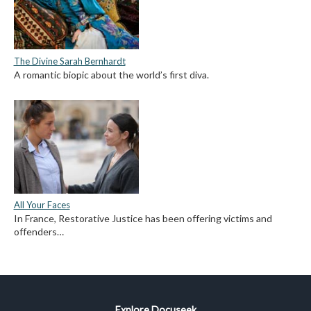
The Divine Sarah Bernhardt
A romantic biopic about the world’s first diva.
All Your Faces
In France, Restorative Justice has been offering victims and
offenders…
Explore Docuseek