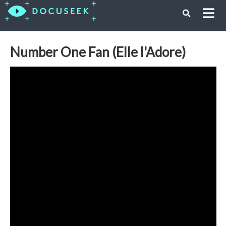
Number One Fan (Elle l'Adore)