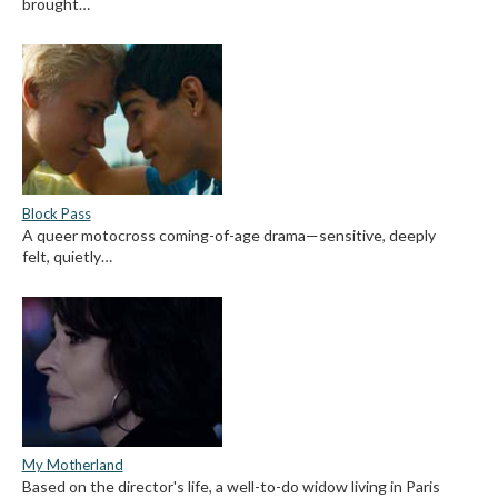
brought…
Block Pass
A queer motocross coming-of-age drama—sensitive, deeply
felt, quietly…
My Motherland
Based on the director's life, a well-to-do widow living in Paris