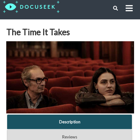
The Time It Takes
Description
Reviews