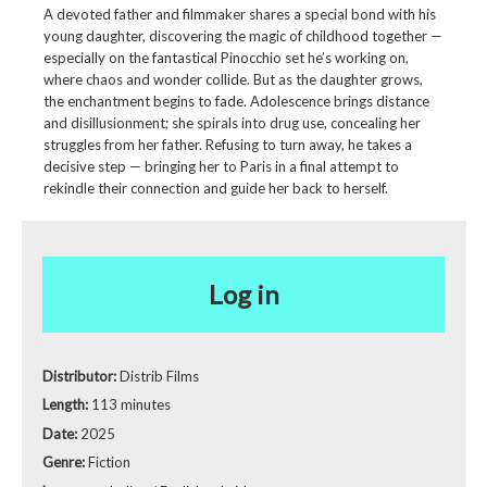
A devoted father and filmmaker shares a special bond with his
young daughter, discovering the magic of childhood together —
especially on the fantastical Pinocchio set he’s working on,
where chaos and wonder collide. But as the daughter grows,
the enchantment begins to fade. Adolescence brings distance
and disillusionment; she spirals into drug use, concealing her
struggles from her father. Refusing to turn away, he takes a
decisive step — bringing her to Paris in a final attempt to
rekindle their connection and guide her back to herself.
Log in
Distributor:
Distrib Films
Length:
113 minutes
Date:
2025
Genre:
Fiction