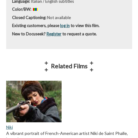
Language:
Italian / English subtitles
Color/BW:
Closed Captioning:
Not available
Existing customers, please
log in
to view this film.
New to Docuseek?
Register
to request a quote.
Related Films
Niki
A vibrant portrait of French-American artist Niki de Saint Phalle,