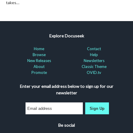
takes…
Explore Docuseek
Home
Contact
Browse
Help
New Releases
Newsletters
About
Classic Theme
Promote
OVID.tv
Enter your email address below to sign up for our
newsletter
Sign Up
Be social