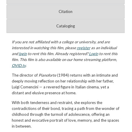
Citation
Cataloging
If you are not affiliated with a college or university, and are
interested in watching this film, please
register
as an individual
and
login
to rent this film. Already registered?
Login
to rent this
film. This film is also available on our home streaming platform,
OVID.tv
.
The director of
Pianoforte
(1984) returns with an intimate and
deeply moving reflection on her relationship with her father,
Luigi Comencini — a revered figure in Italian cinema, yet a
distant and elusive presence at home.
With both tenderness and restraint, she explores the
contradictions of their bond, tracing a path from the wonder of
childhood through the turmoil of adolescence, offering an
honest and evocative portrait of love, memory, and the spaces
in between.