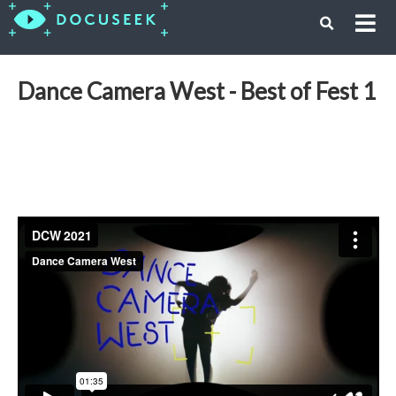
Dance Camera West - Best of Fest 1