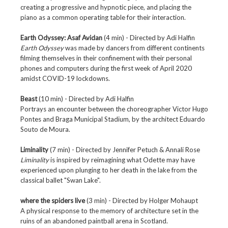
creating a progressive and hypnotic piece, and placing the
piano as a common operating table for their interaction.
Earth Odyssey: Asaf Avidan
(4 min) - Directed by
Adi Halfin
Earth Odyssey
was made by dancers from different continents
filming themselves in their confinement with their personal
phones and computers during the first week of April 2020
amidst COVID-19 lockdowns.
Beast
(10 min) - Directed by
Adi Halfin
Portrays an encounter between the choreographer Victor Hugo
Pontes and Braga Municipal Stadium, by the architect Eduardo
Souto de Moura.
Liminality
(7 min) - Directed by Jennifer Petuch & Annali Rose
Liminality
is inspired by reimagining what Odette may have
experienced upon plunging to her death in the lake from the
classical ballet "Swan Lake".
where the spiders live
(3 min) - Directed by
Holger Mohaupt
A physical response to the memory of architecture set in the
ruins of an abandoned paintball arena in Scotland.