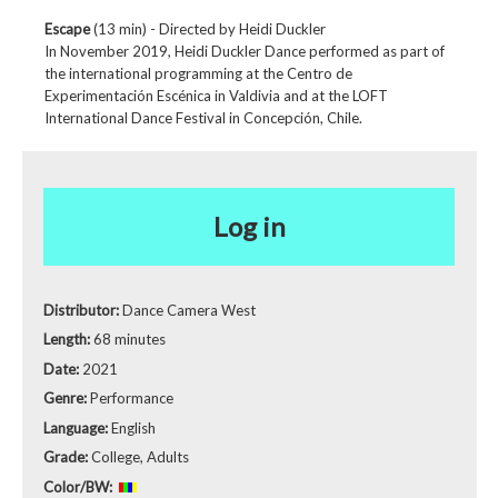
Escape
(13 min) - Directed by Heidi Duckler
In November 2019, Heidi Duckler Dance performed as part of
the international programming at the Centro de
Experimentación Escénica in Valdivia and at the LOFT
International Dance Festival in Concepción, Chile.
Log in
Distributor:
Dance Camera West
Length:
68 minutes
Date:
2021
Genre:
Performance
Language:
English
Grade:
College, Adults
Color/BW: