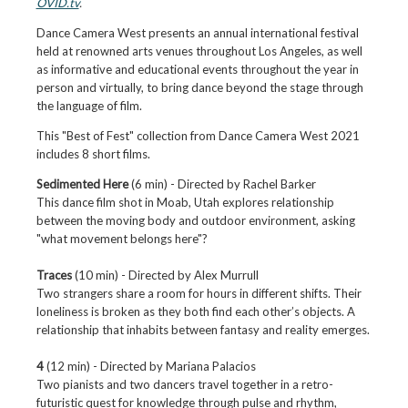
OVID.tv
.
Dance Camera West presents an annual international festival
held at renowned arts venues throughout Los Angeles, as well
as informative and educational events throughout the year in
person and virtually, to bring dance beyond the stage through
the language of film.
This "Best of Fest" collection from Dance Camera West 2021
includes 8 short films.
Sedimented Here
(6 min) - Directed by Rachel Barker
This dance film shot in Moab, Utah explores relationship
between the moving body and outdoor environment, asking
"what movement belongs here"?
Traces
(10 min) - Directed by
Alex Murrull
Two strangers share a room for hours in different shifts. Their
loneliness is broken as they both find each other’s objects. A
relationship that inhabits between fantasy and reality emerges.
4
(12 min) - Directed by
Mariana Palacios
Two pianists and two dancers travel together in a retro-
futuristic quest for knowledge through pulse and rhythm,