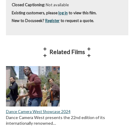
Closed Captioning:
Not available
Existing customers, please
log in
to view this film.
New to Docuseek?
Register
to request a quote.
Related Films
Dance Camera West Showcase 2024
Dance Camera West presents the 22nd edition of its
internationally renowned…