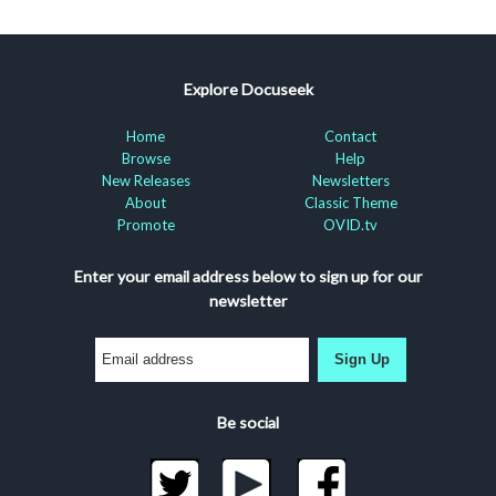
Explore Docuseek
Home
Contact
Browse
Help
New Releases
Newsletters
About
Classic Theme
Promote
OVID.tv
Enter your email address below to sign up for our
newsletter
Sign Up
Be social