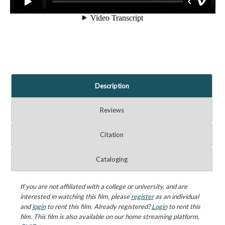
Description
Reviews
Citation
Cataloging
If you are not affiliated with a college or university, and are
interested in watching this film, please
register
as an individual
and
login
to rent this film. Already registered?
Login
to rent this
film. This film is also available on our home streaming platform,