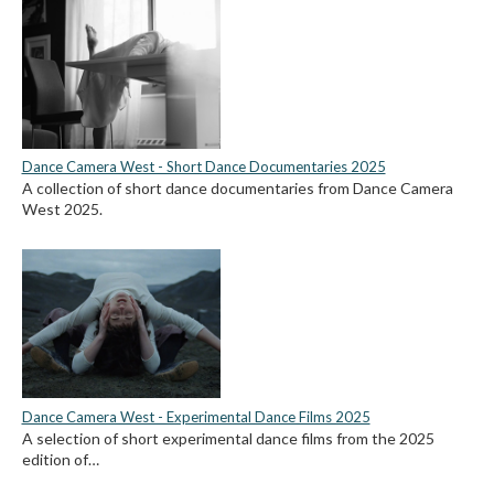
Dance Camera West - Short Dance Documentaries 2025
A collection of short dance documentaries from Dance Camera
West 2025.
Dance Camera West - Experimental Dance Films 2025
A selection of short experimental dance films from the 2025
edition of…